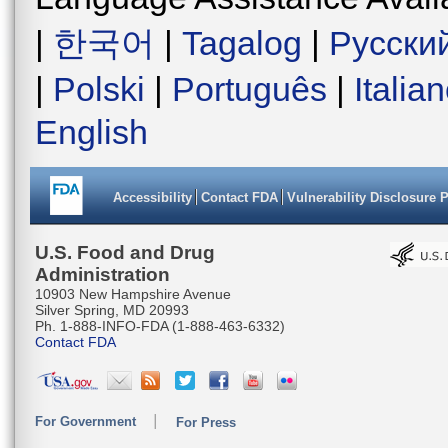
|
한국어
|
Tagalog
|
Русски
|
Polski
|
Português
|
Italia
English
Accessibility
Contact FDA
Vulnerability Disclosure 
U.S. Food and Drug
Administration
10903 New Hampshire Avenue
Silver Spring, MD 20993
Ph. 1-888-INFO-FDA (1-888-463-6332)
Contact FDA
For Government
For Press