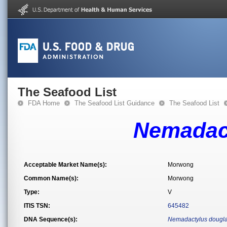
The Seafood List
FDA Home
The Seafood List Guidance
The Seafood List
Nemadact
Acceptable Market Name(s):
Morwong
Common Name(s):
Morwong
Type:
V
ITIS TSN:
645482
DNA Sequence(s):
Nemadactylus dougla