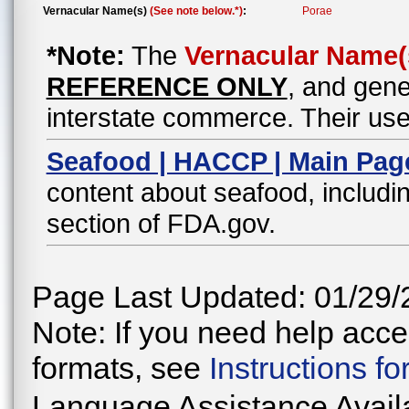
Vernacular Name(s)
(See note below.*)
:
Porae
*Note:
The
Vernacular Name(
REFERENCE ONLY
, and gene
interstate commerce. Their use
Seafood | HACCP | Main Pag
content about seafood, includin
section of FDA.gov.
Page Last Updated: 01/29/
Note: If you need help acces
formats, see
Instructions f
Language Assistance Avail