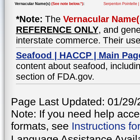
Vernacular Name(s)
(See note below.*)
:
Serpenton Pointelle 
*Note:
The
Vernacular Name(
REFERENCE ONLY
, and gene
interstate commerce. Their use
Seafood | HACCP | Main Pag
content about seafood, includin
section of FDA.gov.
Page Last Updated: 01/29/
Note: If you need help acces
formats, see
Instructions f
Language Assistance Avail