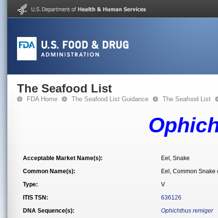
The Seafood List
FDA Home
The Seafood List Guidance
The Seafood List
Ophich
Acceptable Market Name(s):
Eel, Snake
Common Name(s):
Eel, Common Snake o
Type:
V
ITIS TSN:
636126
DNA Sequence(s):
Ophichthus remiger