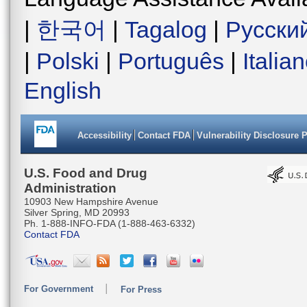
|
한국어
|
Tagalog
|
Русски
|
Polski
|
Português
|
Italia
English
Accessibility
Contact FDA
Vulnerability Disclosure 
U.S. Food and Drug
Administration
10903 New Hampshire Avenue
Silver Spring, MD 20993
Ph. 1-888-INFO-FDA (1-888-463-6332)
Contact FDA
For Government
For Press