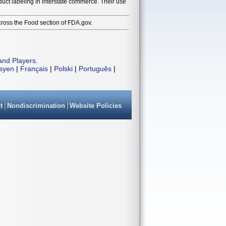
duct labeling in interstate commerce. Their use
cross the Food section of FDA.gov.
and Players
.
isyen
|
Français
|
Polski
|
Português
|
t
Nondiscrimination
Website Policies