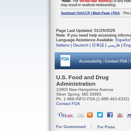
*Note:
The
Vernacular Name(s)
(if any list
may result in seafood misbranding.
Seafood | HACCP | Main Page | FDA
- This 
Page Last Updated: 01/29/2026
Note: If you need help accessing informat
Language Assistance Available:
Español
Italiano
|
Deutsch
|
日本語
|
فارسی
|
Eng
Accessibility
Contact FDA
U.S. Food and Drug
Administration
10903 New Hampshire Avenue
Silver Spring, MD 20993
Ph. 1-888-INFO-FDA (1-888-463-6332)
Contact FDA
For Government
For Press