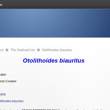
nce
The Seafood List
Otolithoides biauritus
Otolithoides biauritus
aker
nze Croaker
6659
lithoides biauritus