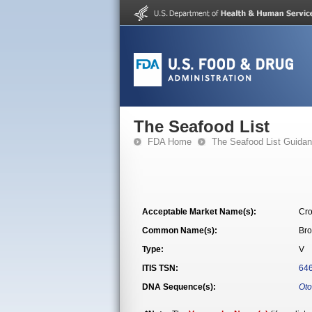
The Seafood List
FDA Home
The Seafood List Guida
Acceptable Market Name(s):
Cro
Common Name(s):
Bro
Type:
V
ITIS TSN:
64
DNA Sequence(s):
Oto