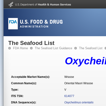
The Seafood List
FDA Home
The Seafood List Guidance
The Seafood List
Oxycheil
Acceptable Market Name(s):
Wrasse
Common Name(s):
Oriental Maori Wrasse
Type:
V
ITIS TSN:
614077
DNA Sequence(s):
Oxycheilinus orientalis