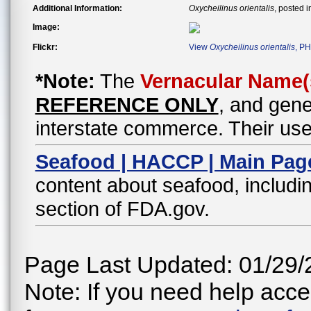
Additional Information:
Oxycheilinus orientalis
, posted 
Image:
Flickr:
View
Oxycheilinus orientalis
, PH
*Note:
The
Vernacular Name(
REFERENCE ONLY
, and gene
interstate commerce. Their use
Seafood | HACCP | Main Pag
content about seafood, includin
section of FDA.gov.
Page Last Updated: 01/29/
Note: If you need help acces