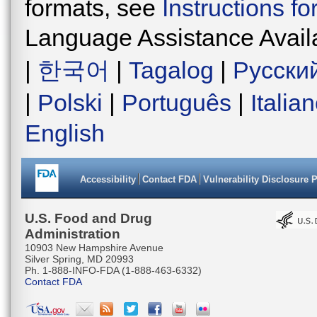
formats, see
Instructions f
Language Assistance Avail
|
한국어
|
Tagalog
|
Русски
|
Polski
|
Português
|
Italia
English
Accessibility
Contact FDA
Vulnerability Disclosure 
U.S. Food and Drug
Administration
10903 New Hampshire Avenue
Silver Spring, MD 20993
Ph. 1-888-INFO-FDA (1-888-463-6332)
Contact FDA