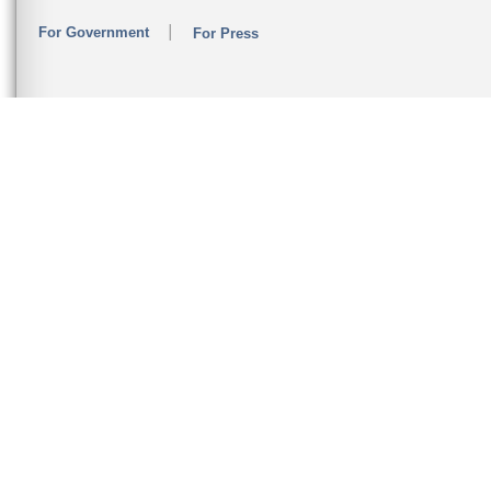
For Government
For Press