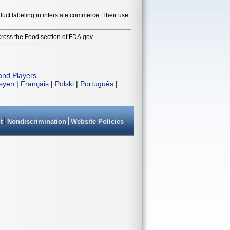
duct labeling in interstate commerce. Their use
cross the Food section of FDA.gov.
and Players
.
isyen
|
Français
|
Polski
|
Português
|
t
Nondiscrimination
Website Policies