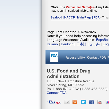
*Note:
The
Vernacular Name(s)
(if any list
may result in seafood misbranding.
Seafood | HACCP | Main Page | FDA
- This 
Page Last Updated: 01/29/2026
Note: If you need help accessing informat
Language Assistance Available:
Español
Italiano
|
Deutsch
|
日本語
|
فارسی
|
Eng
Accessibility
Contact FDA
U.S. Food and Drug
Administration
10903 New Hampshire Avenue
Silver Spring, MD 20993
Ph. 1-888-INFO-FDA (1-888-463-6332)
Contact FDA