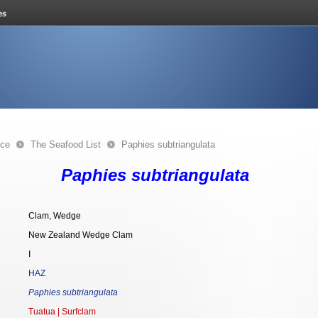
nce
The Seafood List
Paphies subtriangulata
Paphies subtriangulata
Clam, Wedge
New Zealand Wedge Clam
I
HAZ
Paphies subtriangulata
Tuatua | Surfclam