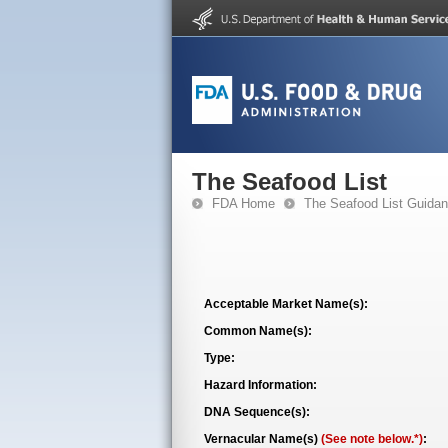
The Seafood List
FDA Home
The Seafood List Guida
Acceptable Market Name(s):
Common Name(s):
Type:
Hazard Information:
DNA Sequence(s):
Vernacular Name(s)
(See note below.*)
: