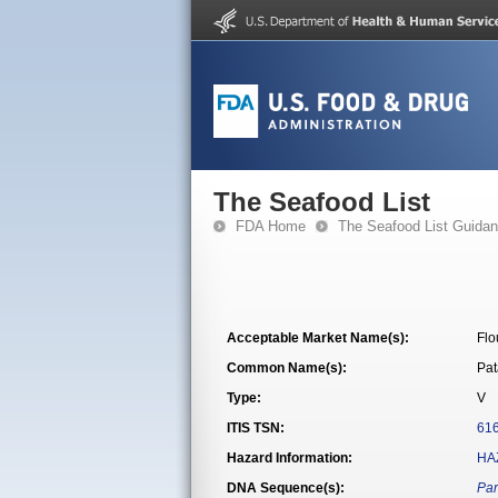
The Seafood List
FDA Home
The Seafood List Guida
Acceptable Market Name(s):
Flo
Common Name(s):
Pat
Type:
V
ITIS TSN:
61
Hazard Information:
HA
DNA Sequence(s):
Par