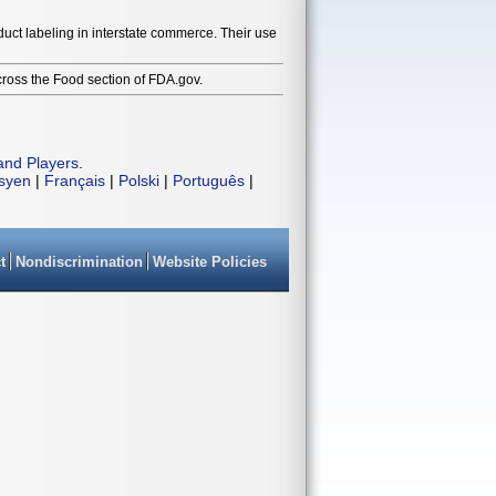
duct labeling in interstate commerce. Their use
cross the Food section of FDA.gov.
and Players
.
isyen
|
Français
|
Polski
|
Português
|
t
Nondiscrimination
Website Policies