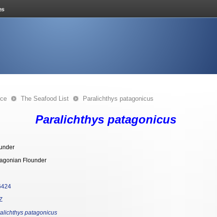
nce
The Seafood List
Paralichthys patagonicus
Paralichthys patagonicus
under
agonian Flounder
6424
Z
alichthys patagonicus