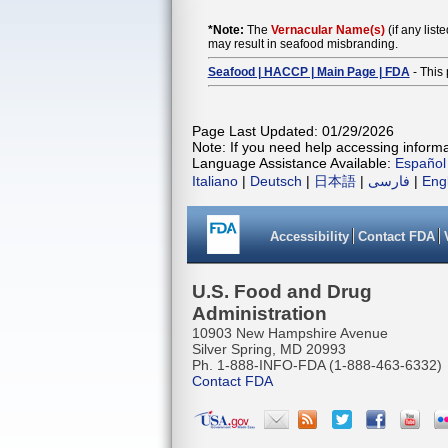
*Note:
The
Vernacular Name(s)
(if any list
may result in seafood misbranding.
Seafood | HACCP | Main Page | FDA
- This 
Page Last Updated: 01/29/2026
Note: If you need help accessing informat
Language Assistance Available:
Español
Italiano
|
Deutsch
|
日本語
|
فارسی
|
Eng
Accessibility
Contact FDA
U.S. Food and Drug
Administration
10903 New Hampshire Avenue
Silver Spring, MD 20993
Ph. 1-888-INFO-FDA (1-888-463-6332)
Contact FDA