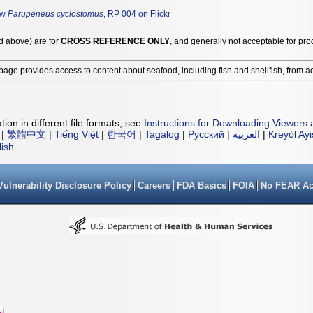
ew
Parupeneus cyclostomus
, RP 004 on Flickr
ed above) are for
CROSS REFERENCE ONLY
, and generally not acceptable for pro
page provides access to content about seafood, including fish and shellfish, from a
ion in different file formats, see
Instructions for Downloading Viewers 
|
繁體中文
|
Tiếng Việt
|
한국어
|
Tagalog
|
Русский
|
العربية
|
Kreyòl Ay
lish
Vulnerability Disclosure Policy
Careers
FDA Basics
FOIA
No FEAR Ac