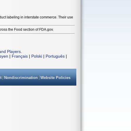
duct labeling in interstate commerce. Their use
cross the Food section of FDA.gov.
and Players
.
isyen
|
Français
|
Polski
|
Português
|
t
Nondiscrimination
Website Policies