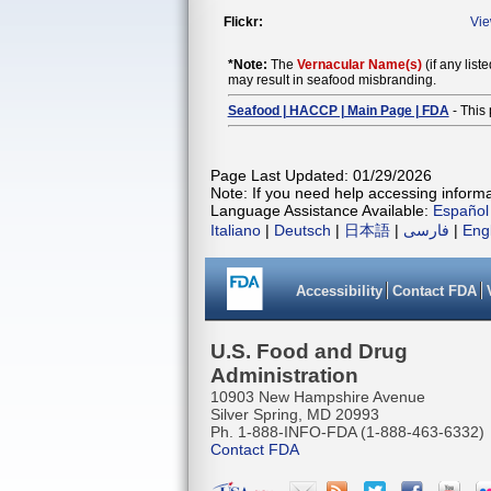
Flickr:
Vi
*Note:
The
Vernacular Name(s)
(if any list
may result in seafood misbranding.
Seafood | HACCP | Main Page | FDA
- This 
Page Last Updated: 01/29/2026
Note: If you need help accessing informat
Language Assistance Available:
Español
Italiano
|
Deutsch
|
日本語
|
فارسی
|
Eng
Accessibility
Contact FDA
U.S. Food and Drug
Administration
10903 New Hampshire Avenue
Silver Spring, MD 20993
Ph. 1-888-INFO-FDA (1-888-463-6332)
Contact FDA