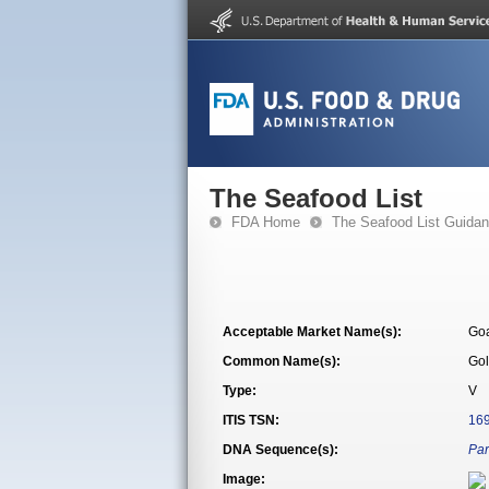
The Seafood List
FDA Home
The Seafood List Guida
Acceptable Market Name(s):
Goa
Common Name(s):
Gol
Type:
V
ITIS TSN:
16
DNA Sequence(s):
Par
Image: