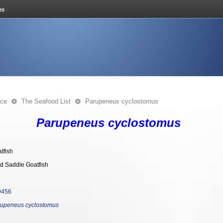
nce
The Seafood List
Parupeneus cyclostomus
Parupeneus cyclostomus
tfish
d Saddle Goatfish
9456
upeneus cyclostomus