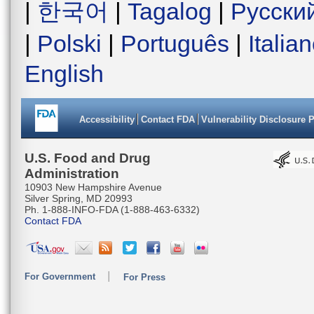
|
한국어
|
Tagalog
|
Русски
|
Polski
|
Português
|
Italia
English
Accessibility
Contact FDA
Vulnerability Disclosure 
U.S. Food and Drug
Administration
10903 New Hampshire Avenue
Silver Spring, MD 20993
Ph. 1-888-INFO-FDA (1-888-463-6332)
Contact FDA
For Government
For Press