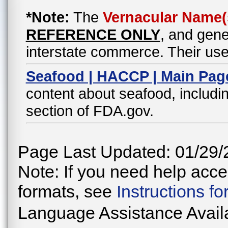
*Note:
The
Vernacular Name(
REFERENCE ONLY
, and gene
interstate commerce. Their use
Seafood | HACCP | Main Pag
content about seafood, includin
section of FDA.gov.
Page Last Updated: 01/29/
Note: If you need help acces
formats, see
Instructions f
Language Assistance Avail