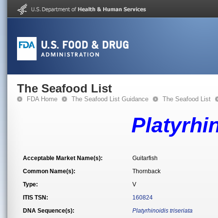
The Seafood List
FDA Home
The Seafood List Guidance
The Seafood List
Platyrhin
Acceptable Market Name(s):
Guitarfish
Common Name(s):
Thornback
Type:
V
ITIS TSN:
160824
DNA Sequence(s):
Platyrhinoidis triseriata