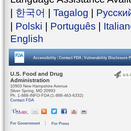
|
한국어
|
Tagalog
|
Русски
|
Polski
|
Português
|
Italia
English
Accessibility
Contact FDA
Vulnerability Disclosure 
U.S. Food and Drug
Administration
10903 New Hampshire Avenue
Silver Spring, MD 20993
Ph. 1-888-INFO-FDA (1-888-463-6332)
Contact FDA
For Government
For Press