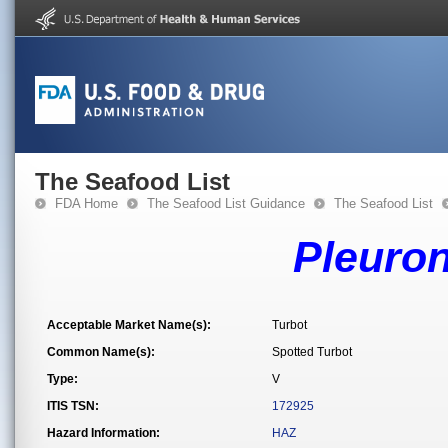
The Seafood List
FDA Home
The Seafood List Guidance
The Seafood List
Pleuron
Acceptable Market Name(s):
Turbot
Common Name(s):
Spotted Turbot
Type:
V
ITIS TSN:
172925
Hazard Information:
HAZ