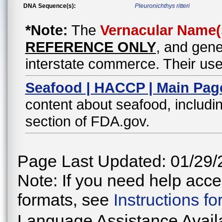
DNA Sequence(s):
Pleuronichthys ritteri
*Note:
The
Vernacular Name(
REFERENCE ONLY
, and gene
interstate commerce. Their use
Seafood | HACCP | Main Pag
content about seafood, includin
section of FDA.gov.
Page Last Updated: 01/29/
Note: If you need help acces
formats, see
Instructions f
Language Assistance Avail