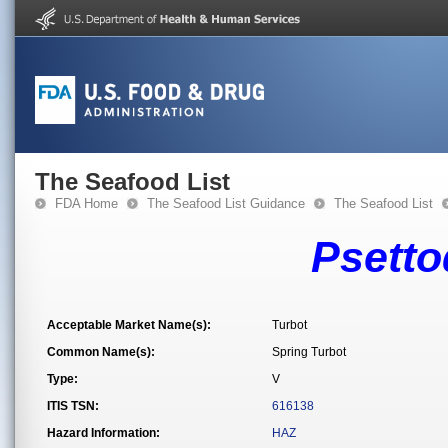
The Seafood List
FDA Home
The Seafood List Guidance
The Seafood List
Psetto
Acceptable Market Name(s):
Turbot
Common Name(s):
Spring Turbot
Type:
V
ITIS TSN:
616138
Hazard Information:
HAZ