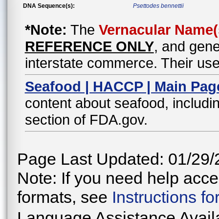
DNA Sequence(s):
Psettodes bennettii
*Note:
The
Vernacular Name(
REFERENCE ONLY
, and gene
interstate commerce. Their use
Seafood | HACCP | Main Pag
content about seafood, includin
section of FDA.gov.
Page Last Updated: 01/29/
Note: If you need help acces
formats, see
Instructions f
Language Assistance Avail