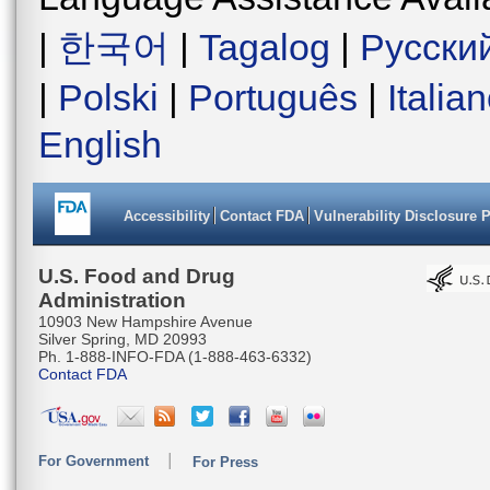
|
한국어
|
Tagalog
|
Русски
|
Polski
|
Português
|
Italia
English
Accessibility
Contact FDA
Vulnerability Disclosure 
U.S. Food and Drug
Administration
10903 New Hampshire Avenue
Silver Spring, MD 20993
Ph. 1-888-INFO-FDA (1-888-463-6332)
Contact FDA
For Government
For Press