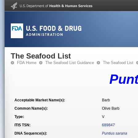
The Seafood List
FDA Home
The Seafood List Guidance
The Seafood List
Punt
Acceptable Market Name(s):
Barb
Common Name(s):
Olive Barb
Type:
V
ITIS TSN:
689847
DNA Sequence(s):
Puntius sarana