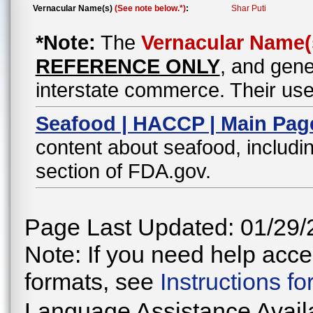
Vernacular Name(s)
(See note below.*)
:
Shar Puti
*Note:
The
Vernacular Name(
REFERENCE ONLY
, and gene
interstate commerce. Their use
Seafood | HACCP | Main Pag
content about seafood, includin
section of FDA.gov.
Page Last Updated: 01/29/
Note: If you need help acces
formats, see
Instructions f
Language Assistance Avail