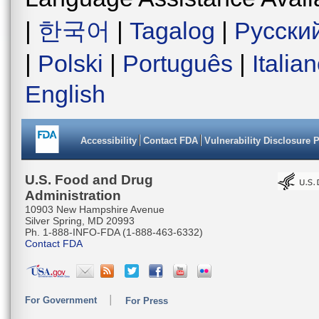
|
한국어
|
Tagalog
|
Русски
|
Polski
|
Português
|
Italia
English
Accessibility
Contact FDA
Vulnerability Disclosure 
U.S. Food and Drug
Administration
10903 New Hampshire Avenue
Silver Spring, MD 20993
Ph. 1-888-INFO-FDA (1-888-463-6332)
Contact FDA
For Government
For Press