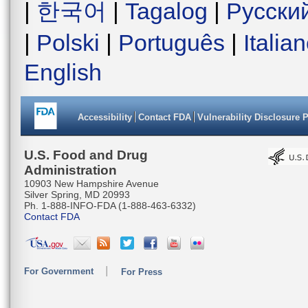
|
한국어
|
Tagalog
|
Русски
|
Polski
|
Português
|
Italia
English
Accessibility
Contact FDA
Vulnerability Disclosure 
U.S. Food and Drug
Administration
10903 New Hampshire Avenue
Silver Spring, MD 20993
Ph. 1-888-INFO-FDA (1-888-463-6332)
Contact FDA
For Government
For Press