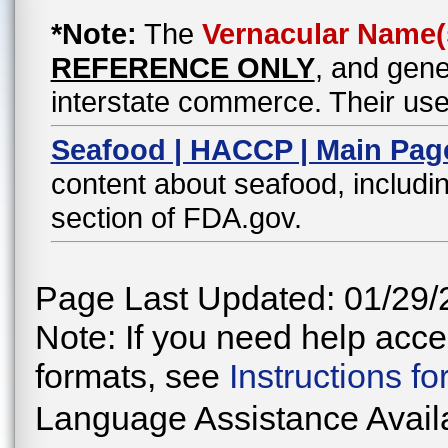
*Note:
The
Vernacular Name(
REFERENCE ONLY
, and gene
interstate commerce. Their use
Seafood | HACCP | Main Pag
content about seafood, includin
section of FDA.gov.
Page Last Updated: 01/29/
Note: If you need help acces
formats, see
Instructions f
Language Assistance Avail