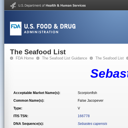
The Seafood List
FDA Home
The Seafood List Guidance
The Seafood List
Sebas
Acceptable Market Name(s):
Scorpionfish
Common Name(s):
False Jacopever
Type:
V
ITIS TSN:
166778
DNA Sequence(s):
Sebastes capensis