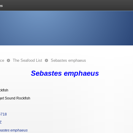
nce
The Seafood List
Sebastes emphaeus
Sebastes emphaeus
kfish
et Sound Rockfish
6718
Z
bastes emphaeus