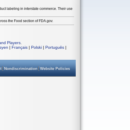
duct labeling in interstate commerce. Their use
cross the Food section of FDA.gov.
and Players
.
isyen
|
Français
|
Polski
|
Português
|
t
Nondiscrimination
Website Policies