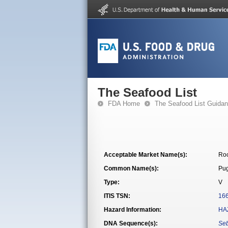
The Seafood List
FDA Home
The Seafood List Guida
Acceptable Market Name(s):
Roc
Common Name(s):
Pug
Type:
V
ITIS TSN:
16
Hazard Information:
HA
DNA Sequence(s):
Se