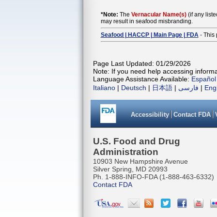
*Note:
The
Vernacular Name(s)
(if any list
may result in seafood misbranding.
Seafood | HACCP | Main Page | FDA
- This 
Page Last Updated: 01/29/2026
Note: If you need help accessing informat
Language Assistance Available:
Español
Italiano
|
Deutsch
|
日本語
|
فارسی
|
Eng
Accessibility
Contact FDA
U.S. Food and Drug
Administration
10903 New Hampshire Avenue
Silver Spring, MD 20993
Ph. 1-888-INFO-FDA (1-888-463-6332)
Contact FDA