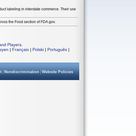
duct labeling in interstate commerce. Their use
cross the Food section of FDA.gov.
and Players
.
isyen
|
Français
|
Polski
|
Português
|
t
Nondiscrimination
Website Policies