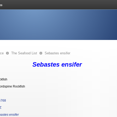
nce
The Seafood List
Sebastes ensifer
Sebastes ensifer
kfish
rdspine Rockfish
6768
Z
astes ensifer