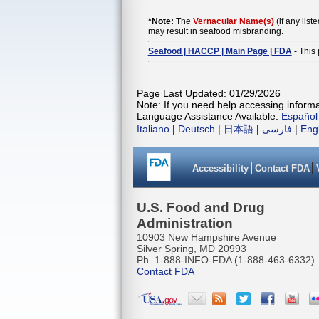
*Note:
The
Vernacular Name(s)
(if any list
may result in seafood misbranding.
Seafood | HACCP | Main Page | FDA
- This 
Page Last Updated: 01/29/2026
Note: If you need help accessing informat
Language Assistance Available:
Español
Italiano
|
Deutsch
|
日本語
|
فارسی
|
Eng
Accessibility
Contact FDA
U.S. Food and Drug
Administration
10903 New Hampshire Avenue
Silver Spring, MD 20993
Ph. 1-888-INFO-FDA (1-888-463-6332)
Contact FDA