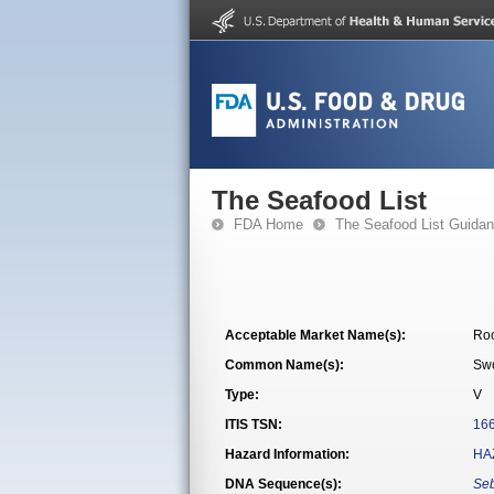
The Seafood List
FDA Home
The Seafood List Guida
Acceptable Market Name(s):
Roc
Common Name(s):
Swo
Type:
V
ITIS TSN:
16
Hazard Information:
HA
DNA Sequence(s):
Seb