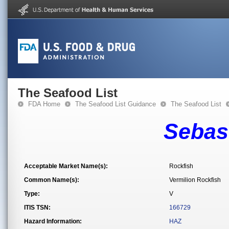
The Seafood List
FDA Home
The Seafood List Guidance
The Seafood List
Sebas
Acceptable Market Name(s):
Rockfish
Common Name(s):
Vermilion Rockfish
Type:
V
ITIS TSN:
166729
Hazard Information:
HAZ