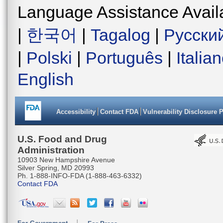
Language Assistance Avail
|
한국어
|
Tagalog
|
Русски
|
Polski
|
Português
|
Italia
English
Accessibility
Contact FDA
Vulnerability Disclosure 
U.S. Food and Drug
Administration
10903 New Hampshire Avenue
Silver Spring, MD 20993
Ph. 1-888-INFO-FDA (1-888-463-6332)
Contact FDA