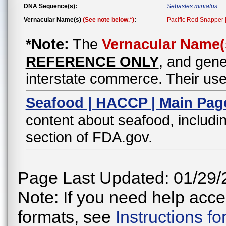
DNA Sequence(s):
Sebastes miniatus
Vernacular Name(s)
(See note below.*)
:
Pacific Red Snapper 
*Note:
The
Vernacular Name(
REFERENCE ONLY
, and gene
interstate commerce. Their use
Seafood | HACCP | Main Pag
content about seafood, includin
section of FDA.gov.
Page Last Updated: 01/29/
Note: If you need help acces
formats, see
Instructions f