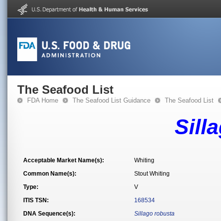
The Seafood List
FDA Home
The Seafood List Guidance
The Seafood List
Sill
Acceptable Market Name(s):
Whiting
Common Name(s):
Stout Whiting
Type:
V
ITIS TSN:
168534
DNA Sequence(s):
Sillago robusta