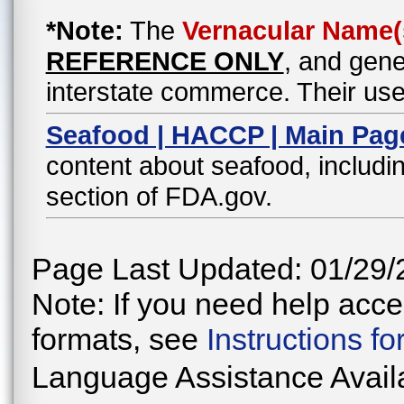
*Note:
The
Vernacular Name(
REFERENCE ONLY
, and gene
interstate commerce. Their use
Seafood | HACCP | Main Pag
content about seafood, includin
section of FDA.gov.
Page Last Updated: 01/29/
Note: If you need help acces
formats, see
Instructions f
Language Assistance Avail