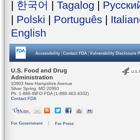
|
한국어
|
Tagalog
|
Русски
|
Polski
|
Português
|
Italia
English
Accessibility
Contact FDA
Vulnerability Disclosure 
U.S. Food and Drug
Administration
10903 New Hampshire Avenue
Silver Spring, MD 20993
Ph. 1-888-INFO-FDA (1-888-463-6332)
Contact FDA
For Government
For Press