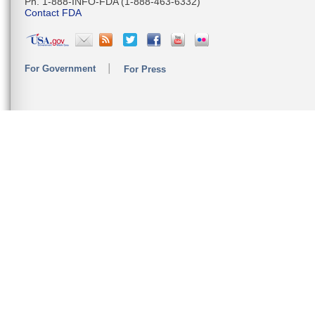
Ph. 1-888-INFO-FDA (1-888-463-6332)
Contact FDA
For Government
For Press