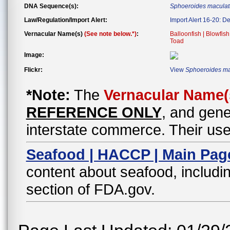
DNA Sequence(s):
Sphoeroides maculat
Law/Regulation/Import Alert:
Import Alert 16-20: D
Vernacular Name(s)
(See note below.*)
:
Balloonfish | Blowfish
Toad
Image:
Flickr:
View
Sphoeroides ma
*Note:
The
Vernacular Name(
REFERENCE ONLY
, and gene
interstate commerce. Their use
Seafood | HACCP | Main Pag
content about seafood, includin
section of FDA.gov.