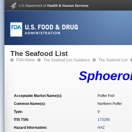
The Seafood List
FDA Home
The Seafood List Guidance
The Seafood List
Sphoero
Acceptable Market Name(s):
Puffer Fish
Common Name(s):
Northern Puffer
Type:
V
ITIS TSN:
173290
Hazard Information:
HAZ