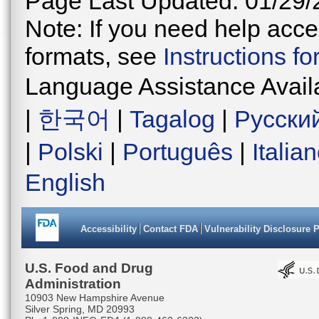
Page Last Updated: 01/29/
Note: If you need help acces
formats, see
Instructions f
Language Assistance Avail
|
한국어
|
Tagalog
|
Русски
|
Polski
|
Português
|
Italia
English
Accessibility
Contact FDA
Vulnerability Disclosure 
U.S. Food and Drug
Administration
10903 New Hampshire Avenue
Silver Spring, MD 20993