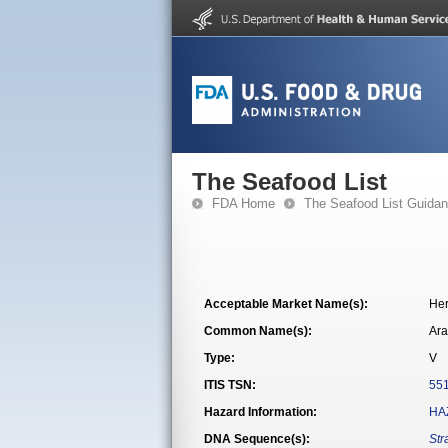
The Seafood List
FDA Home
The Seafood List Guida
Acceptable Market Name(s):
Her
Common Name(s):
Ara
Type:
V
ITIS TSN:
55
Hazard Information:
HA
DNA Sequence(s):
Str