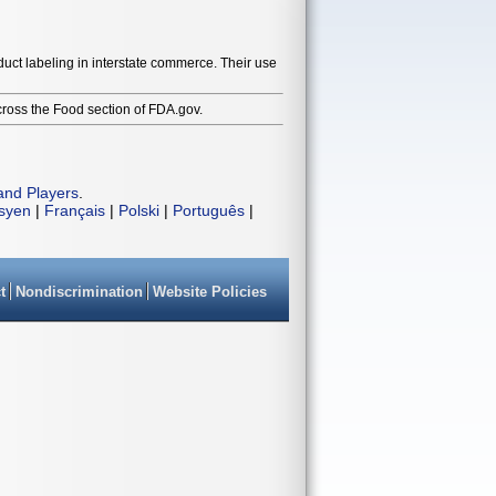
duct labeling in interstate commerce. Their use
cross the Food section of FDA.gov.
and Players
.
isyen
|
Français
|
Polski
|
Português
|
t
Nondiscrimination
Website Policies