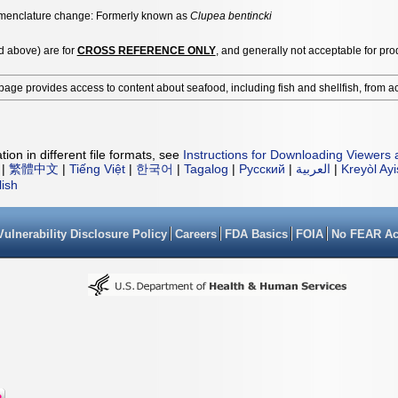
enclature change: Formerly known as
Clupea bentincki
ed above) are for
CROSS REFERENCE ONLY
, and generally not acceptable for pro
page provides access to content about seafood, including fish and shellfish, from a
ion in different file formats, see
Instructions for Downloading Viewers 
|
繁體中文
|
Tiếng Việt
|
한국어
|
Tagalog
|
Русский
|
العربية
|
Kreyòl Ay
lish
Vulnerability Disclosure Policy
Careers
FDA Basics
FOIA
No FEAR Ac