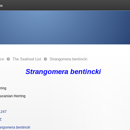
nce
The Seafood List
Strangomera bentincki
Strangomera bentincki
ring
ucanian Herring
1247
Z
angomera bentincki