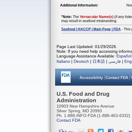
Additional Information:
Nom
*Note:
The
Vernacular Name(s)
(if any list
may result in seafood misbranding.
Seafood | HACCP | Main Page | FDA
- This 
Page Last Updated: 01/29/2026
Note: If you need help accessing informat
Language Assistance Available:
Español
Italiano
|
Deutsch
|
日本語
|
فارسی
|
Eng
Accessibility
Contact FDA
U.S. Food and Drug
Administration
10903 New Hampshire Avenue
Silver Spring, MD 20993
Ph. 1-888-INFO-FDA (1-888-463-6332)
Contact FDA