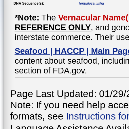
DNA Sequence(s):
Tenualosa ilisha
*Note:
The
Vernacular Name(
REFERENCE ONLY
, and gene
interstate commerce. Their use
Seafood | HACCP | Main Pag
content about seafood, includin
section of FDA.gov.
Page Last Updated: 01/29/
Note: If you need help acces
formats, see
Instructions f
Language Assistance Avail