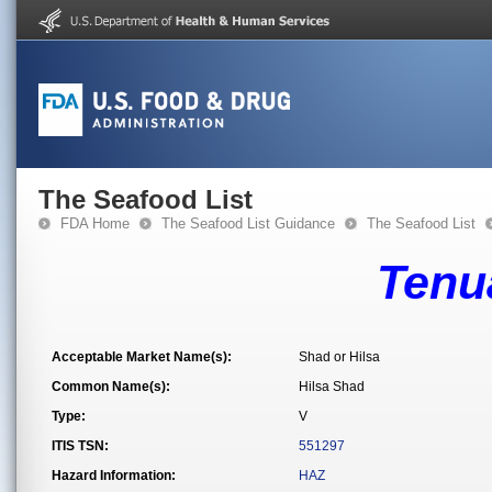
The Seafood List
FDA Home
The Seafood List Guidance
The Seafood List
Tenua
Acceptable Market Name(s):
Shad or Hilsa
Common Name(s):
Hilsa Shad
Type:
V
ITIS TSN:
551297
Hazard Information:
HAZ