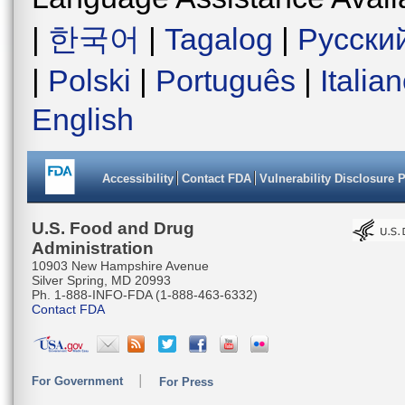
|
한국어
|
Tagalog
|
Русски
|
Polski
|
Português
|
Italia
English
Accessibility
Contact FDA
Vulnerability Disclosure 
U.S. Food and Drug
Administration
10903 New Hampshire Avenue
Silver Spring, MD 20993
Ph. 1-888-INFO-FDA (1-888-463-6332)
Contact FDA
For Government
For Press