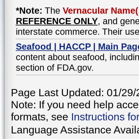
*Note:
The
Vernacular Name(
REFERENCE ONLY
, and gene
interstate commerce. Their use
Seafood | HACCP | Main Pag
content about seafood, includin
section of FDA.gov.
Page Last Updated: 01/29/
Note: If you need help acces
formats, see
Instructions f
Language Assistance Avail