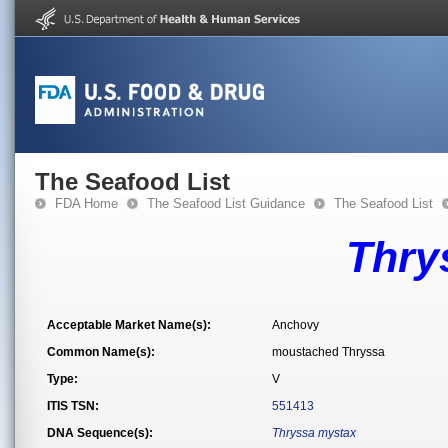
The Seafood List
FDA Home
The Seafood List Guidance
The Seafood List
Thry
Acceptable Market Name(s):
Anchovy
Common Name(s):
moustached Thryssa
Type:
V
ITIS TSN:
551413
DNA Sequence(s):
Thryssa mystax