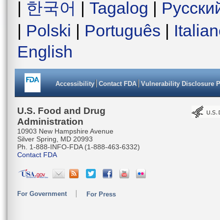
|
한국어
|
Tagalog
|
Русски
|
Polski
|
Português
|
Italia
English
Accessibility
Contact FDA
Vulnerability Disclosure 
U.S. Food and Drug
Administration
10903 New Hampshire Avenue
Silver Spring, MD 20993
Ph. 1-888-INFO-FDA (1-888-463-6332)
Contact FDA
For Government
For Press