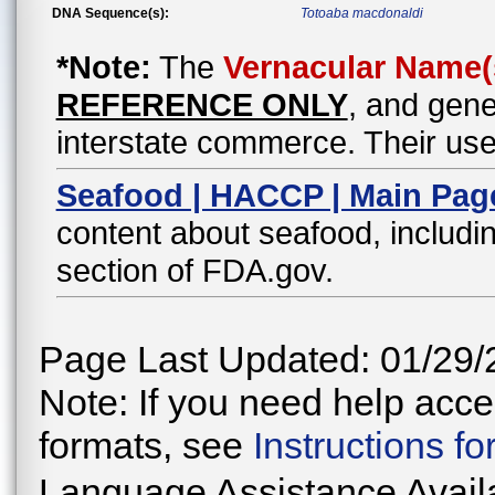
DNA Sequence(s):
Totoaba macdonaldi
*Note:
The
Vernacular Name(
REFERENCE ONLY
, and gene
interstate commerce. Their use
Seafood | HACCP | Main Pag
content about seafood, includin
section of FDA.gov.
Page Last Updated: 01/29/
Note: If you need help acces
formats, see
Instructions f
Language Assistance Avail