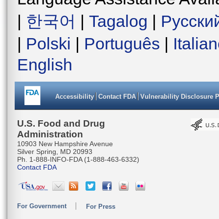
|
한국어
|
Tagalog
|
Русски
|
Polski
|
Português
|
Italia
English
Accessibility
Contact FDA
Vulnerability Disclosure 
U.S. Food and Drug
Administration
10903 New Hampshire Avenue
Silver Spring, MD 20993
Ph. 1-888-INFO-FDA (1-888-463-6332)
Contact FDA
For Government
For Press