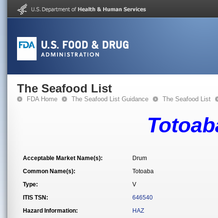
The Seafood List
FDA Home
The Seafood List Guidance
The Seafood List
Totoab
Acceptable Market Name(s):
Drum
Common Name(s):
Totoaba
Type:
V
ITIS TSN:
646540
Hazard Information:
HAZ