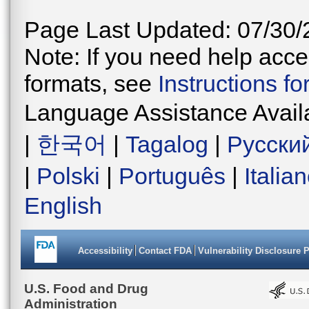
Page Last Updated: 07/30/
Note: If you need help acces
formats, see
Instructions f
Language Assistance Avail
|
한국어
|
Tagalog
|
Русски
|
Polski
|
Português
|
Italia
English
Accessibility
Contact FDA
Vulnerability Disclosure 
U.S. Food and Drug
Administration