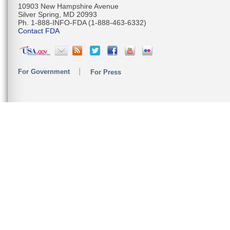
10903 New Hampshire Avenue
Silver Spring, MD 20993
Ph. 1-888-INFO-FDA (1-888-463-6332)
Contact FDA
For Government
For Press