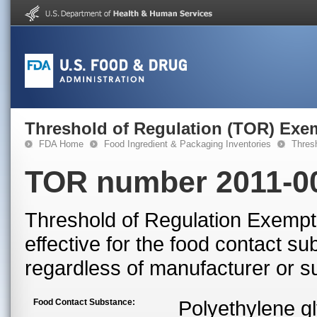
Threshold of Regulation (TOR) Exe
FDA Home
Food Ingredient & Packaging Inventories
Thres
TOR number 2011-0
Threshold of Regulation Exempti
effective for the food contact s
regardless of manufacturer or su
Food Contact Substance:
Polyethylene g