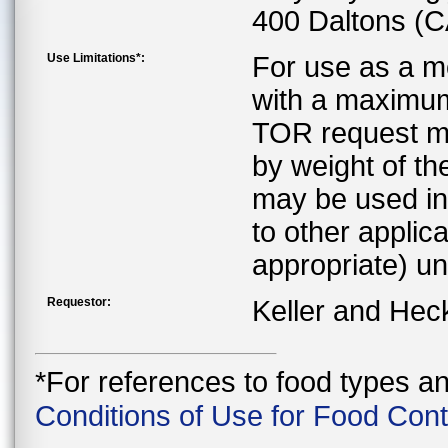
400 Daltons (
Use Limitations*:
For use as a mo
with a maximum 
TOR request ma
by weight of the
may be used in 
to other applica
appropriate) u
Requestor:
Keller and Hec
*For references to food types a
Conditions of Use for Food Con