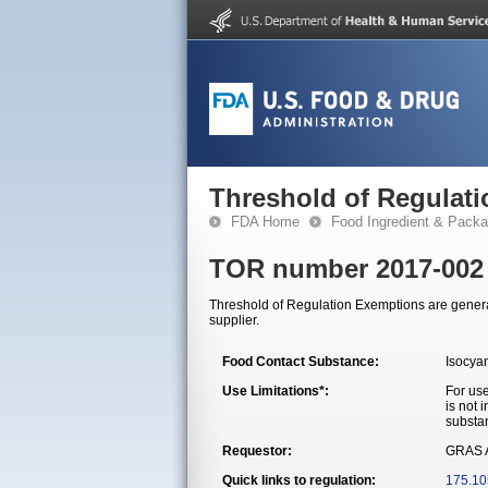
Threshold of Regulat
FDA Home
Food Ingredient & Packa
TOR number 2017-002
Threshold of Regulation Exemptions are generall
supplier.
Food Contact Substance:
Isocya
Use Limitations*:
For use
is not 
substa
Requestor:
GRAS A
Quick links to regulation:
175.10