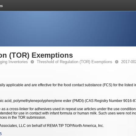
ion (TOR) Exemptions
ging Inventories
Threshold of Regulation (TOR) Exemptions
2017-00
y applicable and are effective for the food contact substance (FCS) for the listed
nic acid, polymethylenepolyphenylene ester (PMDI) (CAS Registry Number 9016-8
 as a cross-linker for adhesives used in repeat use articles under the use conditi
intended for use in contact with infant formula or human milk. Such uses were not in
nces in the TOR submission.
ssociates, LLC on behalf of REMA TIP TOP/North America, Inc.
5