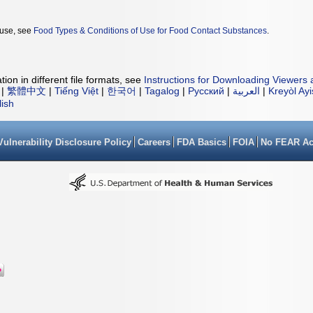
 use, see
Food Types & Conditions of Use for Food Contact Substances
.
ion in different file formats, see
Instructions for Downloading Viewers 
|
繁體中文
|
Tiếng Việt
|
한국어
|
Tagalog
|
Русский
|
العربية
|
Kreyòl Ay
lish
Vulnerability Disclosure Policy
Careers
FDA Basics
FOIA
No FEAR Ac