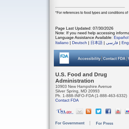
*For references to food types and conditions of
Page Last Updated: 07/30/2026
Note: If you need help accessing informat
Language Assistance Available:
Español
Italiano
|
Deutsch
|
日本語
|
فارسی
|
Eng
Accessibility
Contact FDA
U.S. Food and Drug
Administration
10903 New Hampshire Avenue
Silver Spring, MD 20993
Ph. 1-888-INFO-FDA (1-888-463-6332)
Contact FDA
For Government
For Press