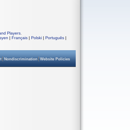
and Players
.
isyen
|
Français
|
Polski
|
Português
|
t
Nondiscrimination
Website Policies