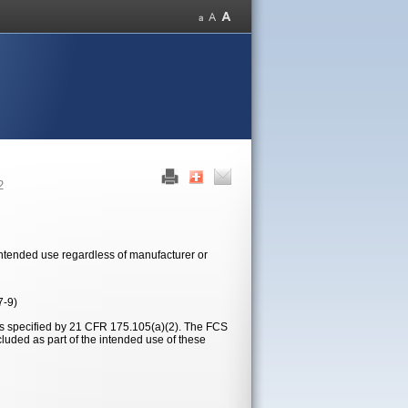
2
 intended use regardless of manufacturer or
7-9)
ons specified by 21 CFR 175.105(a)(2). The FCS
cluded as part of the intended use of these