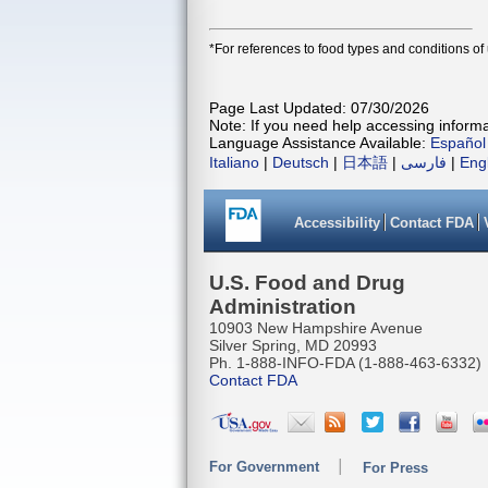
*For references to food types and conditions of
Page Last Updated: 07/30/2026
Note: If you need help accessing informat
Language Assistance Available:
Español
Italiano
|
Deutsch
|
日本語
|
فارسی
|
Eng
Accessibility
Contact FDA
U.S. Food and Drug
Administration
10903 New Hampshire Avenue
Silver Spring, MD 20993
Ph. 1-888-INFO-FDA (1-888-463-6332)
Contact FDA
For Government
For Press