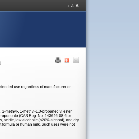
1
 intended use regardless of manufacturer or
d, 2-methyl-, 1-methyl-1,3-propanediyl ester,
-propenoate (CAS Reg. No. 143646-08-6 or
, acidic, low alcoholic (<20% alcohol), and dry
ant formula or human milk. Such uses were not