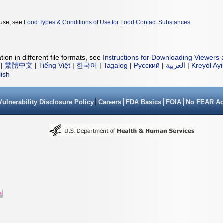
 use, see
Food Types & Conditions of Use for Food Contact Substances
.
ion in different file formats, see
Instructions for Downloading Viewers 
|
繁體中文
|
Tiếng Việt
|
한국어
|
Tagalog
|
Русский
|
العربية
|
Kreyòl Ay
lish
Vulnerability Disclosure Policy
Careers
FDA Basics
FOIA
No FEAR Ac