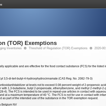
ion (TOR) Exemptions
ging Inventories
Threshold of Regulation (TOR) Exemptions
2020-00
y applicable and are effective for the food contact substance (FCS) for the listed
cyl 3,5-di-tert-butyl-4-hydroxyhydrocinnamate (CAS Reg. No. 2082-79-3)
ntioxidant/stabilizer at levels not to exceed 0.08 percent weight of 2-propenoic aci
r with 1,3-butadiene, butyl 2-propenoate, ethenylbenzene, and methyl 2-methyl-2
8-4). The FCS is intended to be used in repeat-use articles in contact with aqueous
and at a maximum temperature of 40 °C. The FCS is not for use in contact with inf
d as part of the intended use of the substance in the TOR exemption request.
 Belgium NV