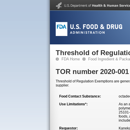
Threshold of Regulat
FDA Home
Food Ingredient & Packa
TOR number 2020-001
Threshold of Regulation Exemptions are generall
supplier.
Food Contact Substance:
octade
Use Limitations*:
As an a
polyme
25101-2
foods, 
include
Requestor:
Kaneka