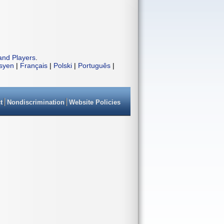
and Players
.
isyen
|
Français
|
Polski
|
Português
|
t
Nondiscrimination
Website Policies