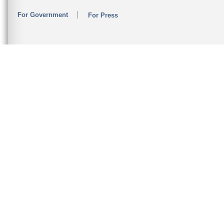
For Government
For Press