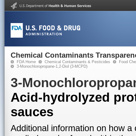
Chemical Contaminants Transparen
FDA Home
Chemical Contaminants & Pesticides
Food Che
3-Monochloropropane-1,2-Diol (3-MCPD)
3-Monochloropropan
Acid-hydrolyzed prot
sauces
Additional information on how a 