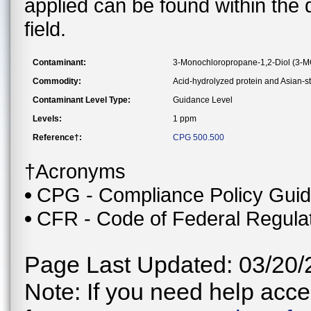
applied can be found within the
field.
Contaminant:
3-Monochloropropane-1,2-Diol (3-
Commodity:
Acid-hydrolyzed protein and Asian-s
Contaminant Level Type:
Guidance Level
Levels:
1 ppm
Reference†:
CPG 500.500
†Acronyms
CPG - Compliance Policy Gui
CFR - Code of Federal Regula
Page Last Updated: 03/20/
Note: If you need help acces