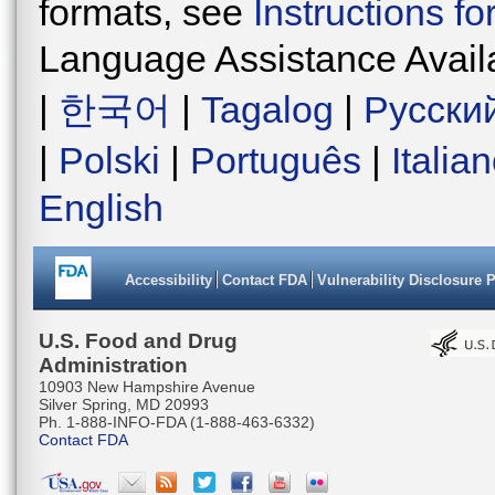
formats, see
Instructions f
Language Assistance Avail
|
한국어
|
Tagalog
|
Русски
|
Polski
|
Português
|
Italia
English
Accessibility
Contact FDA
Vulnerability Disclosure 
U.S. Food and Drug
Administration
10903 New Hampshire Avenue
Silver Spring, MD 20993
Ph. 1-888-INFO-FDA (1-888-463-6332)
Contact FDA