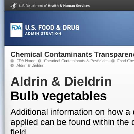
Chemical Contaminants Transparen
FDA Home
Chemical Contaminants & Pesticides
Food Che
Aldrin & Dieldrin
Aldrin & Dieldrin
Bulb vegetables
Additional information on how a 
applied can be found within the
field.