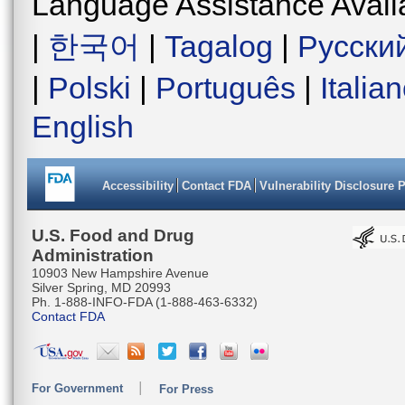
Language Assistance Avail
|
한국어
|
Tagalog
|
Русски
|
Polski
|
Português
|
Italia
English
Accessibility
Contact FDA
Vulnerability Disclosure 
U.S. Food and Drug
Administration
10903 New Hampshire Avenue
Silver Spring, MD 20993
Ph. 1-888-INFO-FDA (1-888-463-6332)
Contact FDA
For Government
For Press