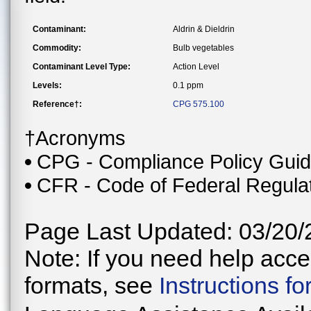
Contaminant:
Aldrin & Dieldrin
Commodity:
Bulb vegetables
Contaminant Level Type:
Action Level
Levels:
0.1 ppm
Reference†:
CPG 575.100
†Acronyms
CPG - Compliance Policy Gui
CFR - Code of Federal Regula
Page Last Updated: 03/20/
Note: If you need help acces
formats, see
Instructions f