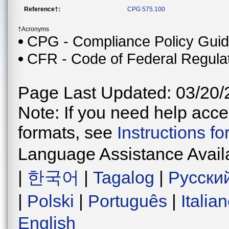
Reference†:
CPG 575.100
†Acronyms
CPG - Compliance Policy Gui
CFR - Code of Federal Regula
Page Last Updated: 03/20/
Note: If you need help acces
formats, see
Instructions f
Language Assistance Avail
|
한국어
|
Tagalog
|
Русски
|
Polski
|
Português
|
Italia
English