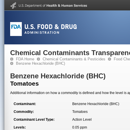
Chemical Contaminants Transparen
FDA Home
Chemical Contaminants & Pesticides
Food Che
Benzene Hexachloride (BHC)
Benzene Hexachloride (BHC)
Tomatoes
Additional information on how a commodity is defined and how the level is ap
Contaminant:
Benzene Hexachloride (BHC)
Commodity:
Tomatoes
Contaminant Level Type:
Action Level
Levels:
0.05 ppm