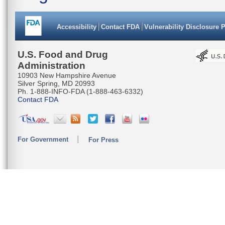
Accessibility
Contact FDA
Vulnerability Disclosure 
U.S. Food and Drug
Administration
10903 New Hampshire Avenue
Silver Spring, MD 20993
Ph. 1-888-INFO-FDA (1-888-463-6332)
Contact FDA
For Government
For Press