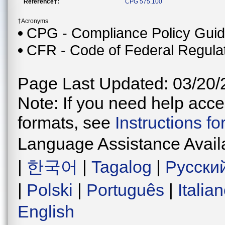
Reference†:
CPG 575.100
†Acronyms
CPG - Compliance Policy Gui
CFR - Code of Federal Regula
Page Last Updated: 03/20/
Note: If you need help acces
formats, see
Instructions f
Language Assistance Avail
|
한국어
|
Tagalog
|
Русски
|
Polski
|
Português
|
Italia
English