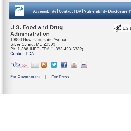
Accessibility
Contact FDA
Vulnerability Disclosure 
U.S. Food and Drug
Administration
10903 New Hampshire Avenue
Silver Spring, MD 20993
Ph. 1-888-INFO-FDA (1-888-463-6332)
Contact FDA
For Government
For Press