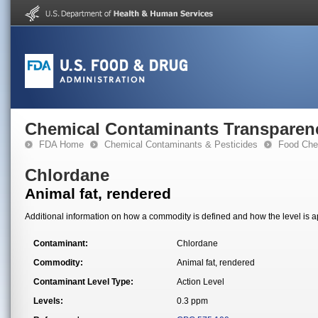
Chemical Contaminants Transparen
FDA Home
Chemical Contaminants & Pesticides
Food Che
Chlordane
Animal fat, rendered
Additional information on how a commodity is defined and how the level is ap
Contaminant:
Chlordane
Commodity:
Animal fat, rendered
Contaminant Level Type:
Action Level
Levels:
0.3 ppm