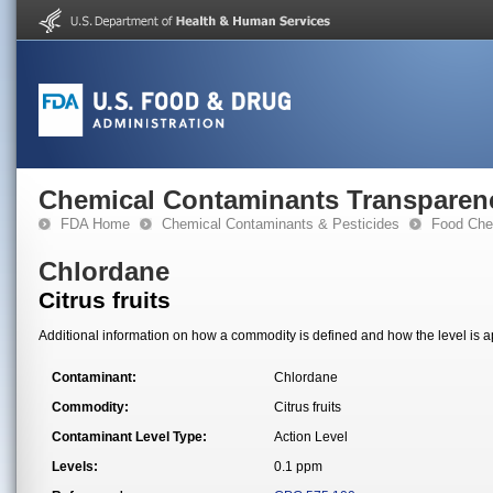
Chemical Contaminants Transparen
FDA Home
Chemical Contaminants & Pesticides
Food Che
Chlordane
Citrus fruits
Additional information on how a commodity is defined and how the level is ap
Contaminant:
Chlordane
Commodity:
Citrus fruits
Contaminant Level Type:
Action Level
Levels:
0.1 ppm