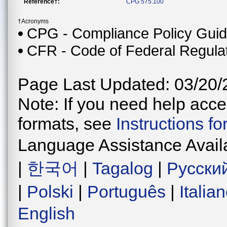
Reference†:
CPG 575.100
†Acronyms
CPG - Compliance Policy Gui
CFR - Code of Federal Regula
Page Last Updated: 03/20/
Note: If you need help acces
formats, see
Instructions f
Language Assistance Avail
|
한국어
|
Tagalog
|
Русски
|
Polski
|
Português
|
Italia
English