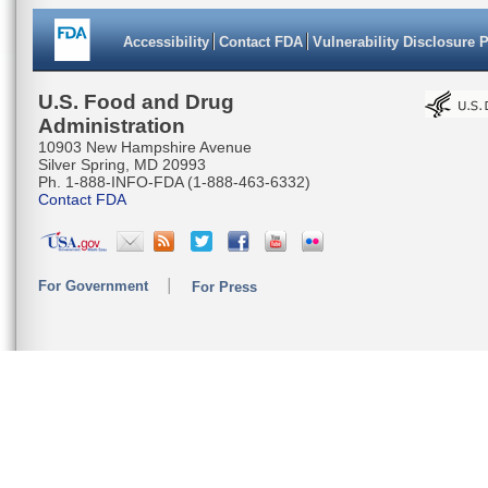
Accessibility
Contact FDA
Vulnerability Disclosure 
U.S. Food and Drug
Administration
10903 New Hampshire Avenue
Silver Spring, MD 20993
Ph. 1-888-INFO-FDA (1-888-463-6332)
Contact FDA
For Government
For Press