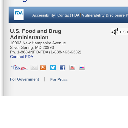
Accessibility
Contact FDA
Vulnerability Disclosure 
U.S. Food and Drug
Administration
10903 New Hampshire Avenue
Silver Spring, MD 20993
Ph. 1-888-INFO-FDA (1-888-463-6332)
Contact FDA
For Government
For Press