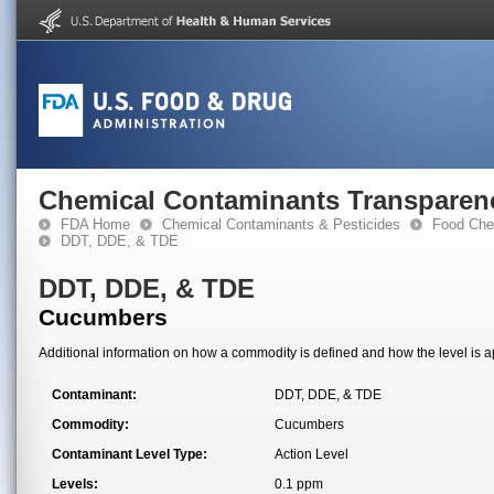
Chemical Contaminants Transparen
FDA Home
Chemical Contaminants & Pesticides
Food Che
DDT, DDE, & TDE
DDT, DDE, & TDE
Cucumbers
Additional information on how a commodity is defined and how the level is ap
Contaminant:
DDT, DDE, & TDE
Commodity:
Cucumbers
Contaminant Level Type:
Action Level
Levels:
0.1 ppm