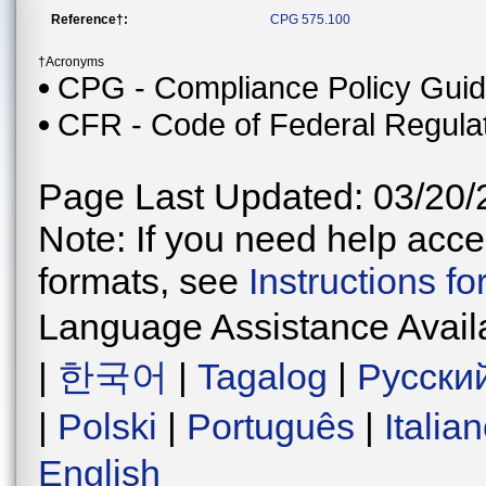
Reference†:
CPG 575.100
†Acronyms
CPG - Compliance Policy Gui
CFR - Code of Federal Regula
Page Last Updated: 03/20/
Note: If you need help acces
formats, see
Instructions f
Language Assistance Avail
|
한국어
|
Tagalog
|
Русски
|
Polski
|
Português
|
Italia
English