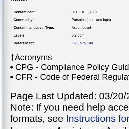
Contaminant:
DDT, DDE, & TDE
Commodity:
Parsnips (roots and tops)
Contaminant Level Type:
Action Level
Levels:
0.2 ppm
Reference†:
CPG 575.100
†Acronyms
CPG - Compliance Policy Gui
CFR - Code of Federal Regula
Page Last Updated: 03/20/
Note: If you need help acces
formats, see
Instructions f