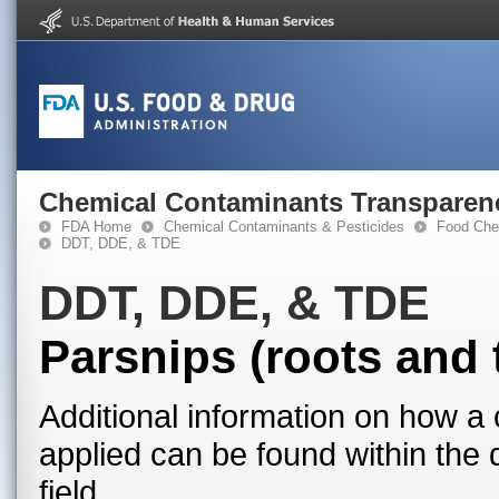
Chemical Contaminants Transparen
FDA Home
Chemical Contaminants & Pesticides
Food Che
DDT, DDE, & TDE
DDT, DDE, & TDE
Parsnips (roots and 
Additional information on how a 
applied can be found within the
field.