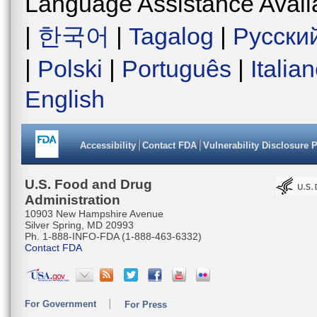
Language Assistance Avail
|
한국어
|
Tagalog
|
Русски
|
Polski
|
Português
|
Italia
English
Accessibility
Contact FDA
Vulnerability Disclosure 
U.S. Food and Drug
Administration
10903 New Hampshire Avenue
Silver Spring, MD 20993
Ph. 1-888-INFO-FDA (1-888-463-6332)
Contact FDA
For Government
For Press