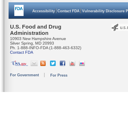
Accessibility
Contact FDA
Vulnerability Disclosure 
U.S. Food and Drug
Administration
10903 New Hampshire Avenue
Silver Spring, MD 20993
Ph. 1-888-INFO-FDA (1-888-463-6332)
Contact FDA
For Government
For Press