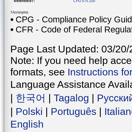
Reference†:
CPG 575.100
†Acronyms
CPG - Compliance Policy Gui
CFR - Code of Federal Regula
Page Last Updated: 03/20/
Note: If you need help acces
formats, see
Instructions f
Language Assistance Avail
|
한국어
|
Tagalog
|
Русски
|
Polski
|
Português
|
Italia
English