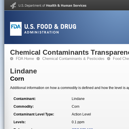
Chemical Contaminants Transparen
FDA Home
Chemical Contaminants & Pesticides
Food Che
Lindane
Corn
Additional information on how a commodity is defined and how the level is ap
Contaminant:
Lindane
Commodity:
Corn
Contaminant Level Type:
Action Level
Levels:
0.1 ppm