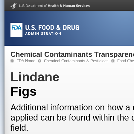
Chemical Contaminants Transparen
FDA Home
Chemical Contaminants & Pesticides
Food Che
Lindane
Figs
Additional information on how a 
applied can be found within the
field.