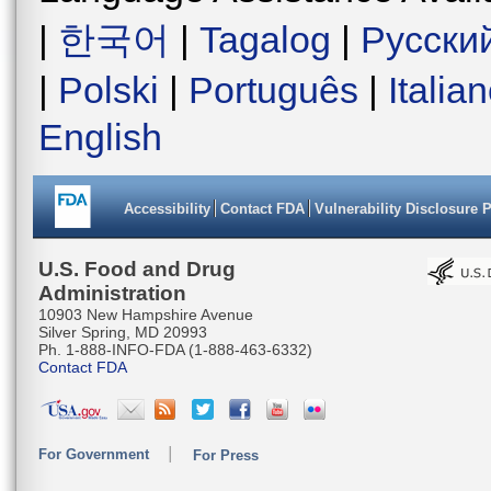
|
한국어
|
Tagalog
|
Русски
|
Polski
|
Português
|
Italia
English
Accessibility
Contact FDA
Vulnerability Disclosure 
U.S. Food and Drug
Administration
10903 New Hampshire Avenue
Silver Spring, MD 20993
Ph. 1-888-INFO-FDA (1-888-463-6332)
Contact FDA
For Government
For Press