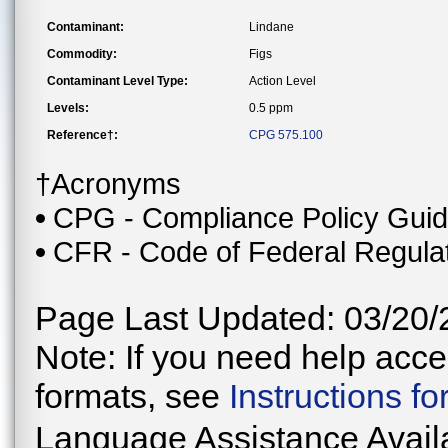
Contaminant:
Lindane
Commodity:
Figs
Contaminant Level Type:
Action Level
Levels:
0.5 ppm
Reference†:
CPG 575.100
†Acronyms
CPG - Compliance Policy Gui
CFR - Code of Federal Regula
Page Last Updated: 03/20/
Note: If you need help acces
formats, see
Instructions f
Language Assistance Avail