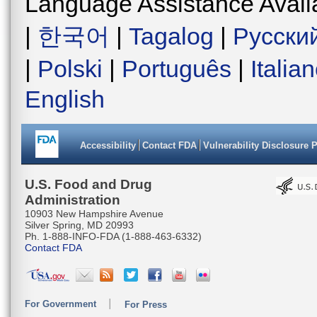
Language Assistance Avail
|
한국어
|
Tagalog
|
Русски
|
Polski
|
Português
|
Italia
English
Accessibility
Contact FDA
Vulnerability Disclosure 
U.S. Food and Drug
Administration
10903 New Hampshire Avenue
Silver Spring, MD 20993
Ph. 1-888-INFO-FDA (1-888-463-6332)
Contact FDA
For Government
For Press