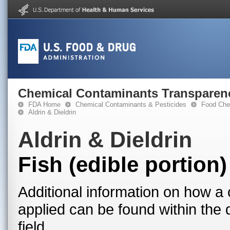
Chemical Contaminants Transparen
FDA Home
Chemical Contaminants & Pesticides
Food Che
Aldrin & Dieldrin
Aldrin & Dieldrin
Fish (edible portion)
Additional information on how a 
applied can be found within the
field.