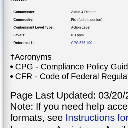
Contaminant:
Aldrin & Dieldrin
Commodity:
Fish (edible portion)
Contaminant Level Type:
Action Level
Levels:
0.3 ppm
Reference†:
CPG 575.100
†Acronyms
CPG - Compliance Policy Gui
CFR - Code of Federal Regula
Page Last Updated: 03/20/
Note: If you need help acces
formats, see
Instructions f