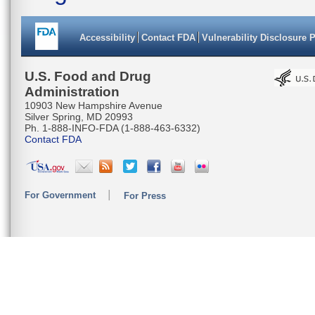
Accessibility
Contact FDA
Vulnerability Disclosure 
U.S. Food and Drug
Administration
10903 New Hampshire Avenue
Silver Spring, MD 20993
Ph. 1-888-INFO-FDA (1-888-463-6332)
Contact FDA
For Government
For Press