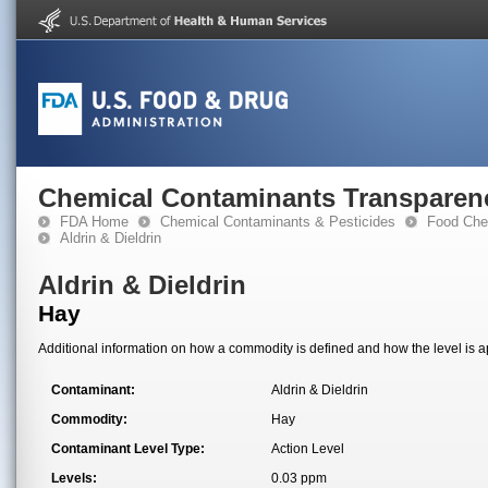
Chemical Contaminants Transparen
FDA Home
Chemical Contaminants & Pesticides
Food Che
Aldrin & Dieldrin
Aldrin & Dieldrin
Hay
Additional information on how a commodity is defined and how the level is ap
Contaminant:
Aldrin & Dieldrin
Commodity:
Hay
Contaminant Level Type:
Action Level
Levels:
0.03 ppm