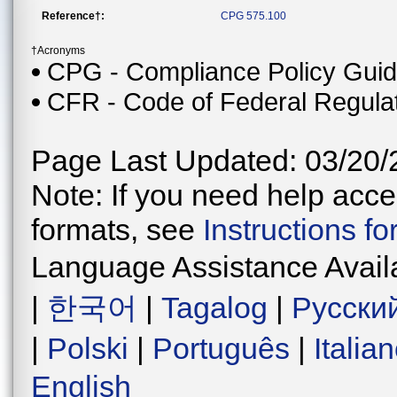
Reference†:
CPG 575.100
†Acronyms
CPG - Compliance Policy Gui
CFR - Code of Federal Regula
Page Last Updated: 03/20/
Note: If you need help acces
formats, see
Instructions f
Language Assistance Avail
|
한국어
|
Tagalog
|
Русски
|
Polski
|
Português
|
Italia
English