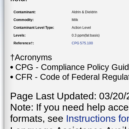
Contaminant:
Aldrin & Dieldrin
Commodity:
Milk
Contaminant Level Type:
Action Level
Levels:
0.3 ppm(fat basis)
Reference†:
CPG 575.100
†Acronyms
CPG - Compliance Policy Gui
CFR - Code of Federal Regula
Page Last Updated: 03/20/
Note: If you need help acces
formats, see
Instructions f