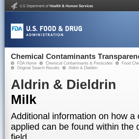
Chemical Contaminants Transparen
FDA Home
Chemical Contaminants & Pesticides
Food Che
Original Search Results
Aldrin & Dieldrin
Aldrin & Dieldrin
Milk
Additional information on how a 
applied can be found within the
field.