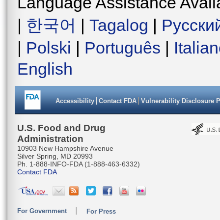
Language Assistance Avail
|
한국어
|
Tagalog
|
Русски
|
Polski
|
Português
|
Italia
English
Accessibility
Contact FDA
Vulnerability Disclosure 
U.S. Food and Drug
Administration
10903 New Hampshire Avenue
Silver Spring, MD 20993
Ph. 1-888-INFO-FDA (1-888-463-6332)
Contact FDA
For Government
For Press