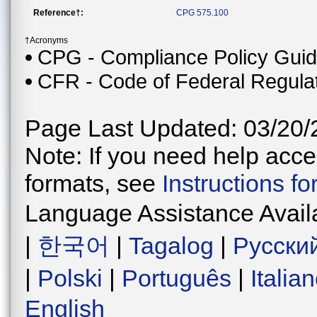
Reference†:
CPG 575.100
†Acronyms
CPG - Compliance Policy Gui
CFR - Code of Federal Regula
Page Last Updated: 03/20/
Note: If you need help acces
formats, see
Instructions f
Language Assistance Avail
|
한국어
|
Tagalog
|
Русски
|
Polski
|
Português
|
Italia
English