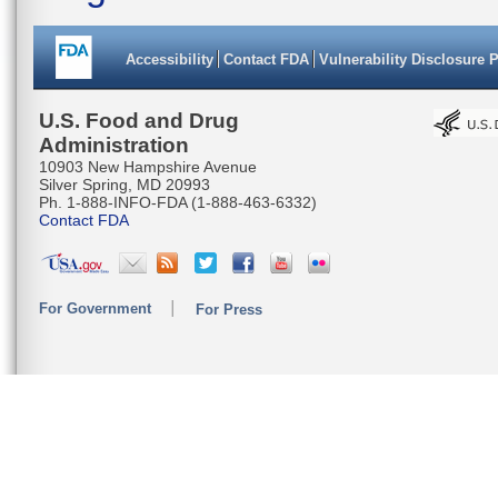
Accessibility
Contact FDA
Vulnerability Disclosure 
U.S. Food and Drug
Administration
10903 New Hampshire Avenue
Silver Spring, MD 20993
Ph. 1-888-INFO-FDA (1-888-463-6332)
Contact FDA
For Government
For Press