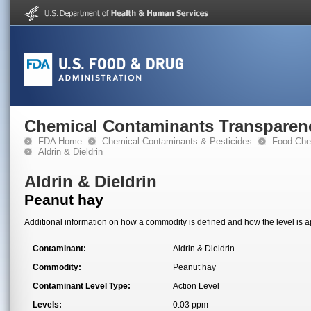
Chemical Contaminants Transparen
FDA Home
Chemical Contaminants & Pesticides
Food Che
Aldrin & Dieldrin
Aldrin & Dieldrin
Peanut hay
Additional information on how a commodity is defined and how the level is ap
Contaminant:
Aldrin & Dieldrin
Commodity:
Peanut hay
Contaminant Level Type:
Action Level
Levels:
0.03 ppm