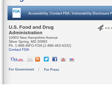
Accessibility
Contact FDA
Vulnerability Disclosure 
U.S. Food and Drug
Administration
10903 New Hampshire Avenue
Silver Spring, MD 20993
Ph. 1-888-INFO-FDA (1-888-463-6332)
Contact FDA
For Government
For Press