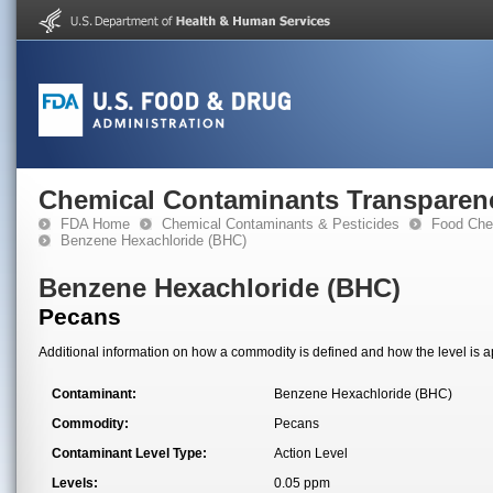
Chemical Contaminants Transparen
FDA Home
Chemical Contaminants & Pesticides
Food Che
Benzene Hexachloride (BHC)
Benzene Hexachloride (BHC)
Pecans
Additional information on how a commodity is defined and how the level is ap
Contaminant:
Benzene Hexachloride (BHC)
Commodity:
Pecans
Contaminant Level Type:
Action Level
Levels:
0.05 ppm