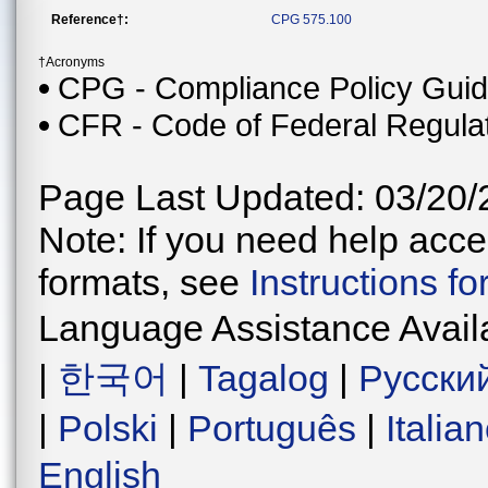
Reference†:
CPG 575.100
†Acronyms
CPG - Compliance Policy Gui
CFR - Code of Federal Regula
Page Last Updated: 03/20/
Note: If you need help acces
formats, see
Instructions f
Language Assistance Avail
|
한국어
|
Tagalog
|
Русски
|
Polski
|
Português
|
Italia
English