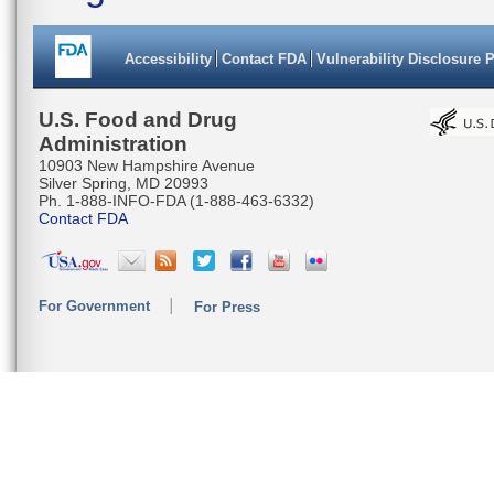
Accessibility
Contact FDA
Vulnerability Disclosure 
U.S. Food and Drug
Administration
10903 New Hampshire Avenue
Silver Spring, MD 20993
Ph. 1-888-INFO-FDA (1-888-463-6332)
Contact FDA
For Government
For Press