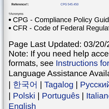
Reference†:
CPG 545.450
†Acronyms
CPG - Compliance Policy Gui
CFR - Code of Federal Regula
Page Last Updated: 03/20/
Note: If you need help acces
formats, see
Instructions f
Language Assistance Avail
|
한국어
|
Tagalog
|
Русски
|
Polski
|
Português
|
Italia
English