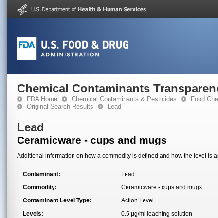
Chemical Contaminants Transparen
FDA Home
Chemical Contaminants & Pesticides
Food Che
Original Search Results
Lead
Lead
Ceramicware - cups and mugs
Additional information on how a commodity is defined and how the level is ap
Contaminant:
Lead
Commodity:
Ceramicware - cups and mugs
Contaminant Level Type:
Action Level
Levels:
0.5 µg/ml leaching solution