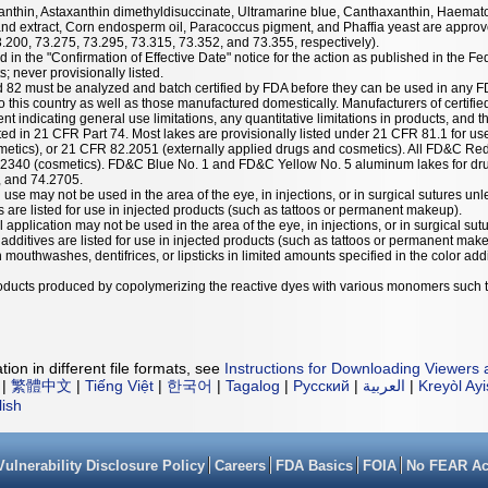
taxanthin, Astaxanthin dimethyldisuccinate, Ultramarine blue, Canthaxanthin, Haemat
nd extract, Corn endosperm oil, Paracoccus pigment, and Phaffia yeast are approve
3.200, 73.275, 73.295, 73.315, 73.352, and 73.355, respectively).
 in the "Confirmation of Effective Date" notice for the action as published in the Fe
; never provisionally listed.
nd 82 must be analyzed and batch certified by FDA before they can be used in any F
 this country as well as those manufactured domestically. Manufacturers of certified
ent indicating general use limitations, any quantitative limitations in products, and t
listed in 21 CFR Part 74. Most lakes are provisionally listed under 21 CFR 81.1 for u
etics), or 21 CFR 82.2051 (externally applied drugs and cosmetics). All FD&C Red
.2340 (cosmetics). FD&C Blue No. 1 and FD&C Yellow No. 5 aluminum lakes for dru
, and 74.2705.
 use may not be used in the area of the eye, in injections, or in surgical sutures unl
es are listed for use in injected products (such as tattoos or permanent makeup).
l application may not be used in the area of the eye, in injections, or in surgical sut
r additives are listed for use in injected products (such as tattoos or permanent mak
mouthwashes, dentifrices, or lipsticks in limited amounts specified in the color addit
products produced by copolymerizing the reactive dyes with various monomers such 
ion in different file formats, see
Instructions for Downloading Viewers 
|
繁體中文
|
Tiếng Việt
|
한국어
|
Tagalog
|
Русский
|
العربية
|
Kreyòl Ay
lish
Vulnerability Disclosure Policy
Careers
FDA Basics
FOIA
No FEAR Ac