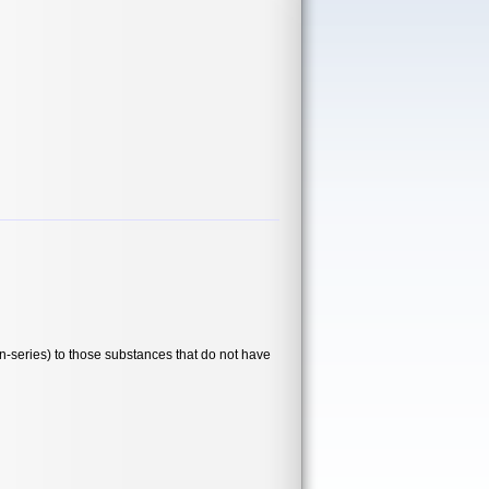
series) to those substances that do not have