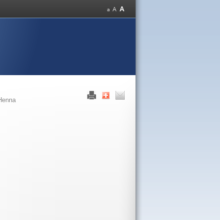
Henna