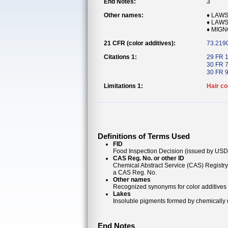
End Notes:
3
Other names:
♦ LAWS
♦ LAWS
♦ MIG
21 CFR (color additives):
73.219
Citations 1:
29 FR 
30 FR 
30 FR 
Limitations 1:
Hair co
Definitions of Terms Used
FID
Food Inspection Decision (issued by USDA
CAS Reg. No. or other ID
Chemical Abstract Service (CAS) Registr
a CAS Reg. No.
Other names
Recognized synonyms for color additives
Lakes
Insoluble pigments formed by chemically re
End Notes