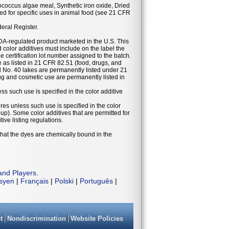
ococcus algae meal, Synthetic iron oxide, Dried
d for specific uses in animal food (see 21 CFR
deral Register.
DA-regulated product marketed in the U.S. This
 color additives must include on the label the
he certification lot number assigned to the batch.
se as listed in 21 CFR 82.51 (food, drugs, and
 No. 40 lakes are permanently listed under 21
g and cosmetic use are permanently listed in
ess such use is specified in the color additive
ures unless such use is specified in the color
eup). Some color additives that are permitted for
ive listing regulations.
that the dyes are chemically bound in the
and Players
.
isyen
|
Français
|
Polski
|
Português
|
t
Nondiscrimination
Website Policies