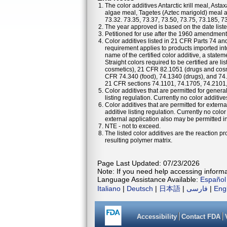
The color additives Antarctic krill meal, As
algae meal, Tagetes (Aztec marigold) meal a
73.32. 73.35, 73.37, 73.50, 73.75, 73.185, 7
The year approved is based on the date listed
Petitioned for use after the 1960 amendments
Color additives listed in 21 CFR Parts 74 a
requirement applies to products imported into
name of the certified color additive, a statem
Straight colors required to be certified are 
cosmetics), 21 CFR 82.1051 (drugs and cosm
CFR 74.340 (food), 74.1340 (drugs), and 74
21 CFR sections 74.1101, 74.1705, 74.2101
Color additives that are permitted for general
listing regulation. Currently no color additiv
Color additives that are permitted for externa
additive listing regulation. Currently no colo
external application also may be permitted in 
NTE - not to exceed.
The listed color additives are the reaction 
resulting polymer matrix.
Page Last Updated: 07/23/2026
Note: If you need help accessing informat
Language Assistance Available:
Español
Italiano
|
Deutsch
|
日本語
|
فارسی
|
Eng
Accessibility
Contact FDA