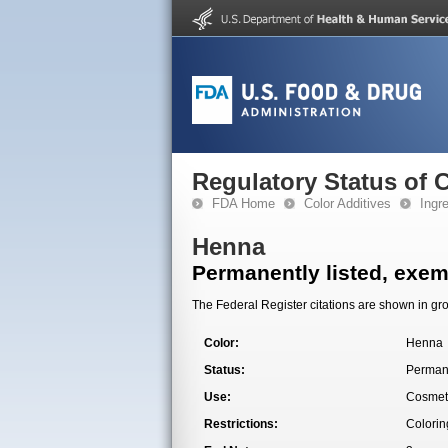
Regulatory Status of 
FDA Home
Color Additives
Ingr
Henna
Permanently listed, exemp
The Federal Register citations are shown in gro
Color:
Henna
Status:
Permane
Use:
Cosmet
Restrictions:
Colorin