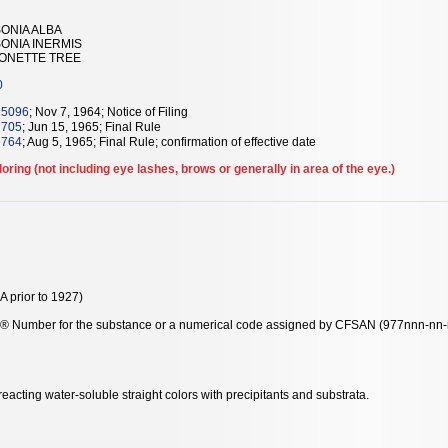
ONIA ALBA
ONIA INERMIS
NONETTE TREE
0
15096
; Nov 7, 1964; Notice of Filing
7705
; Jun 15, 1965; Final Rule
9764
; Aug 5, 1965; Final Rule; confirmation of effective date
loring (not including eye lashes, brows or generally in area of the eye.)
 prior to 1927)
y® Number for the substance or a numerical code assigned by CFSAN (977nnn-nn-n-
acting water-soluble straight colors with precipitants and substrata.