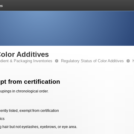
Color Additives
edient & Packaging Inventories
Regulatory Status of Color Additives
t from certification
upings in chronological order.
ntly listed, exempt from certification
ics
g hair but not eyelashes, eyebrows, or eye area.