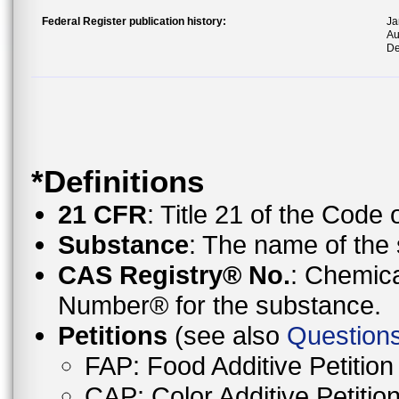
Federal Register publication history:
Ja
Au
De
*Definitions
21 CFR
: Title 21 of the Code
Substance
: The name of the 
CAS Registry® No.
: Chemica
Number® for the substance.
Petitions
(see also
Questions
FAP: Food Additive Petition
CAP: Color Additive Petitio