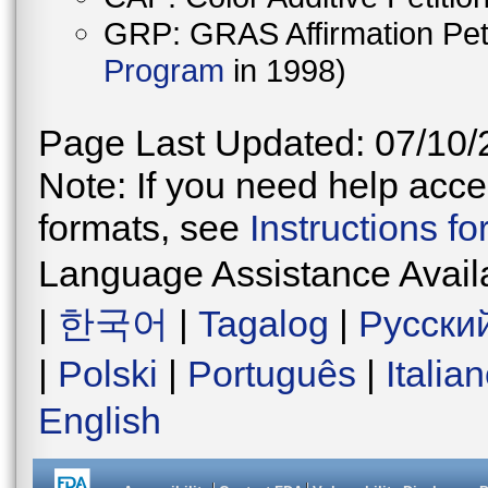
GRP: GRAS Affirmation Peti
Program
in 1998)
Page Last Updated: 07/10/
Note: If you need help acces
formats, see
Instructions f
Language Assistance Avail
|
한국어
|
Tagalog
|
Русски
|
Polski
|
Português
|
Italia
English