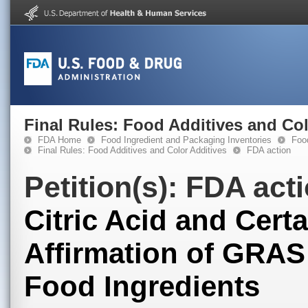
Final Rules: Food Additives and Col
FDA Home
Food Ingredient and Packaging Inventories
Food
Final Rules: Food Additives and Color Additives
FDA action
Petition(s): FDA act
Citric Acid and Certa
Affirmation of GRAS
Food Ingredients