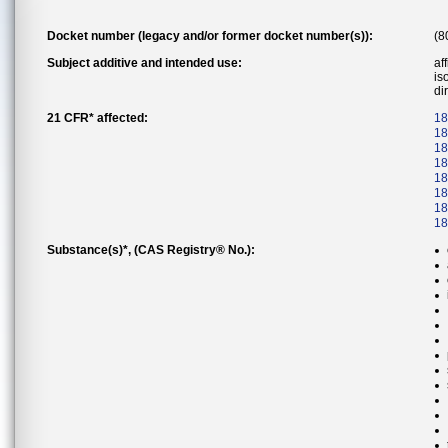
Docket number (legacy and/or former docket number(s)):
(8
Subject additive and intended use:
af
is
di
21 CFR* affected:
18
18
18
18
18
18
18
18
Substance(s)*, (CAS Registry® No.):