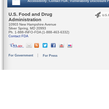
Accessibility
Contact FDA
Vulnerability Disclosure 
U.S. Food and Drug
Administration
10903 New Hampshire Avenue
Silver Spring, MD 20993
Ph. 1-888-INFO-FDA (1-888-463-6332)
Contact FDA
For Government
For Press