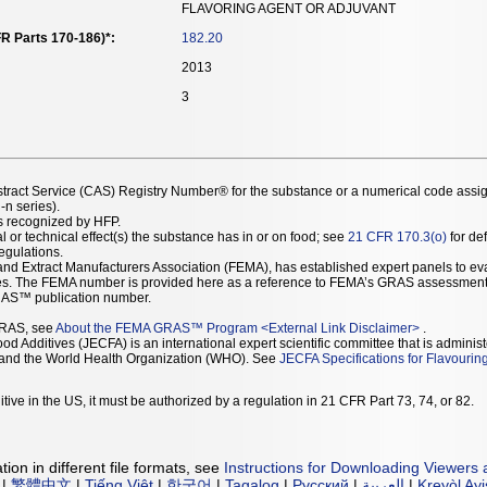
FLAVORING AGENT OR ADJUVANT
R Parts 170-186)*:
182.20
2013
3
stract Service (CAS) Registry Number® for the substance or a numerical code assi
n series).
as recognized by HFP.
l or technical effect(s) the substance has in or on food; see
21 CFR 170.3(o)
for def
Regulations.
r and Extract Manufacturers Association (FEMA), has established expert panels to 
ces. The FEMA number is provided here as a reference to FEMA’s GRAS assessment
AS™ publication number.
GRAS, see
About the FEMA GRAS™ Program
<
External Link Disclaimer
>
.
d Additives (JECFA) is an international expert scientific committee that is administ
) and the World Health Organization (WHO). See
JECFA Specifications for Flavourin
tive in the US, it must be authorized by a regulation in 21 CFR Part 73, 74, or 82.
ion in different file formats, see
Instructions for Downloading Viewers 
|
繁體中文
|
Tiếng Việt
|
한국어
|
Tagalog
|
Русский
|
العربية
|
Kreyòl Ay