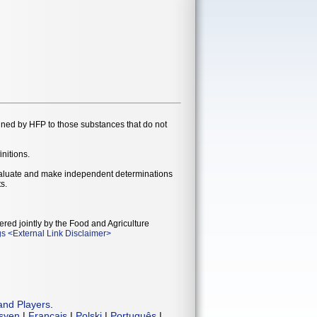
gned by HFP to those substances that do not
initions.
evaluate and make independent determinations
s.
ered jointly by the Food and Agriculture
gs
<
External Link Disclaimer
>
and Players
.
isyen
|
Français
|
Polski
|
Português
|