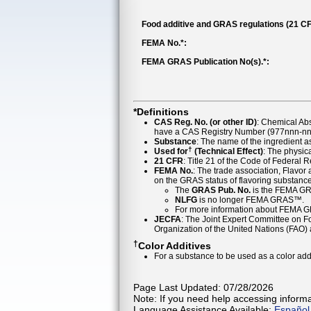
Food additive and GRAS regulations (21 CF
FEMA No.*:
FEMA GRAS Publication No(s).*:
*Definitions
CAS Reg. No. (or other ID)
: Chemical Ab
have a CAS Registry Number (977nnn-nn-
Substance
: The name of the ingredient 
†
Used for
(Technical Effect)
: The physica
21 CFR
: Title 21 of the Code of Federal 
FEMA No.
: The trade association, Flavo
on the GRAS status of flavoring substan
The
GRAS Pub. No.
is the FEMA GR
NLFG
is no longer FEMA GRAS™.
For more information about FEMA 
JECFA
: The Joint Expert Committee on Foo
Organization of the United Nations (FAO
†
Color Additives
For a substance to be used as a color addi
Page Last Updated: 07/28/2026
Note: If you need help accessing informat
Language Assistance Available:
Español