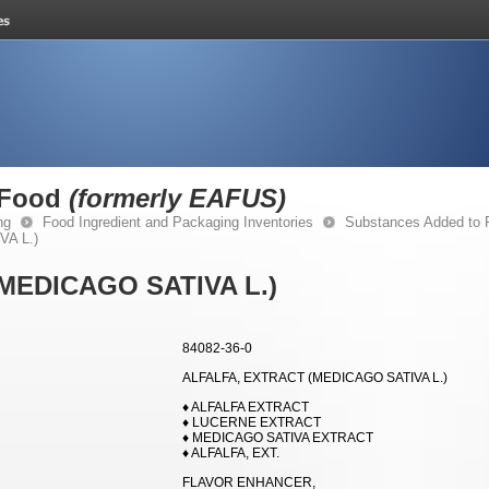
 Food
(formerly EAFUS)
ng
Food Ingredient and Packaging Inventories
Substances Added to
A L.)
MEDICAGO SATIVA L.)
84082-36-0
ALFALFA, EXTRACT (MEDICAGO SATIVA L.)
♦ ALFALFA EXTRACT
♦ LUCERNE EXTRACT
♦ MEDICAGO SATIVA EXTRACT
♦ ALFALFA, EXT.
FLAVOR ENHANCER,