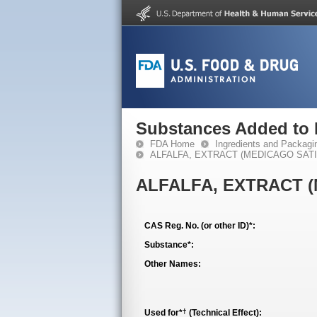
Substances Added to
FDA Home
Ingredients and Packagi
ALFALFA, EXTRACT (MEDICAGO SATIV
ALFALFA, EXTRACT (
CAS Reg. No. (or other ID)*:
Substance*:
Other Names:
†
Used for*
(Technical Effect):