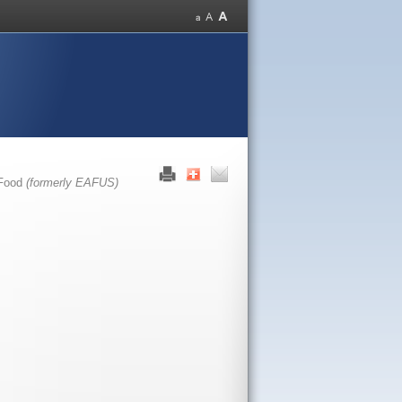
 Food
(formerly EAFUS)