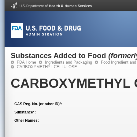
Substances Added to Food
(former
FDA Home
Ingredients and Packaging
Food Ingredient and
CARBOXYMETHYL CELLULOSE
CARBOXYMETHYL 
CAS Reg. No. (or other ID)*:
Substance*:
Other Names: