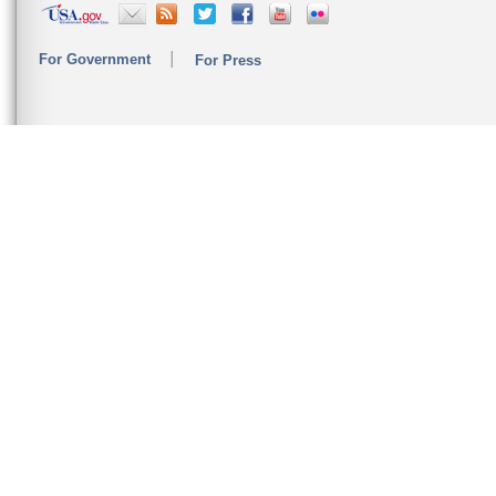
For Government
For Press