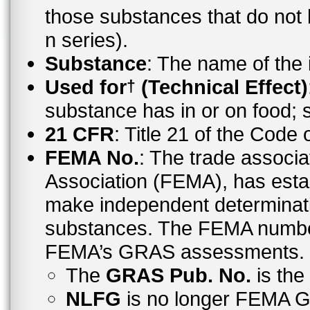
those substances that do no
n series).
Substance
: The name of the
Used for
(Technical Effect)
†
substance has in or on food;
21 CFR
: Title 21 of the Code
FEMA No.
: The trade associa
Association (FEMA), has esta
make independent determinati
substances. The FEMA number 
FEMA’s GRAS assessments.
The
GRAS Pub. No.
is th
NLFG
is no longer FEMA