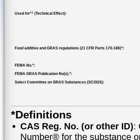
†
Used for*
(Technical Effect):
Food additive and GRAS regulations (21 CFR Parts 170-186)*:
FEMA No.*:
FEMA GRAS Publication No(s).*:
Select Committee on GRAS Substances (SCOGS):
*Definitions
CAS Reg. No. (or other ID)
:
Number® for the substance o