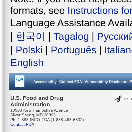
formats, see
Instructions f
Language Assistance Avail
|
한국어
|
Tagalog
|
Русски
|
Polski
|
Português
|
Italia
English
Accessibility
Contact FDA
Vulnerability Disclosure 
U.S. Food and Drug
Administration
10903 New Hampshire Avenue
Silver Spring, MD 20993
Ph. 1-888-INFO-FDA (1-888-463-6332)
Contact FDA