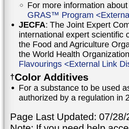
For more information abo
GRAS™ Program
<
Externa
JECFA
: The Joint Expert Co
international expert scientific
the Food and Agriculture Orga
the World Health Organizati
Flavourings
<
External Link Di
Color Additives
†
For a substance to be used as 
authorized by a regulation in 
Page Last Updated: 07/28/
Note: If you need help acces