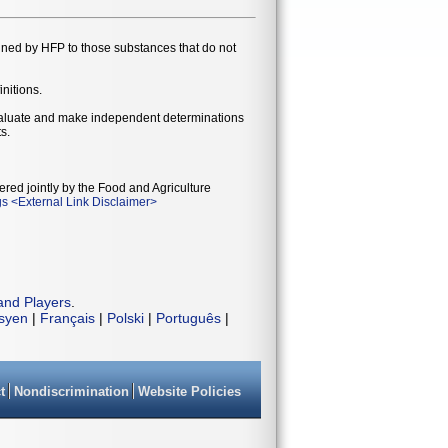
gned by HFP to those substances that do not
initions.
evaluate and make independent determinations
s.
ered jointly by the Food and Agriculture
gs
<
External Link Disclaimer
>
and Players
.
isyen
|
Français
|
Polski
|
Português
|
t
Nondiscrimination
Website Policies