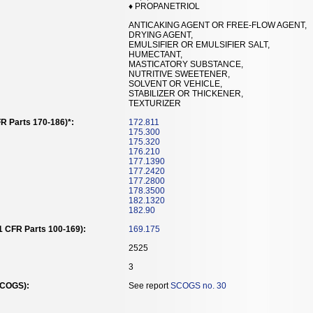
♦ PROPANETRIOL
ANTICAKING AGENT OR FREE-FLOW AGENT,
DRYING AGENT,
EMULSIFIER OR EMULSIFIER SALT,
HUMECTANT,
MASTICATORY SUBSTANCE,
NUTRITIVE SWEETENER,
SOLVENT OR VEHICLE,
STABILIZER OR THICKENER,
TEXTURIZER
R Parts 170-186)*:
172.811
175.300
175.320
176.210
177.1390
177.2420
177.2800
178.3500
182.1320
182.90
21 CFR Parts 100-169):
169.175
2525
3
SCOGS):
See report
SCOGS no. 30