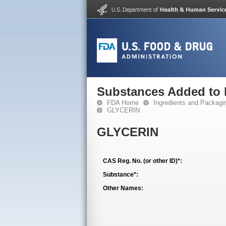
Substances Added to
FDA Home
Ingredients and Packagi
GLYCERIN
GLYCERIN
CAS Reg. No. (or other ID)*:
Substance*:
Other Names: