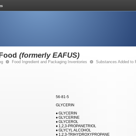
 Food
(formerly EAFUS)
ng
Food Ingredient and Packaging Inventories
Substances Added to
56-81-5
GLYCERIN
♦ GLYCERIN
♦ GLYCERINE
♦ GLYCEROL
♦ 1,2,3-PROPANETRIOL
♦ GLYCYL ALCOHOL
♦ 1,2,3-TRIHYDROXYPROPANE