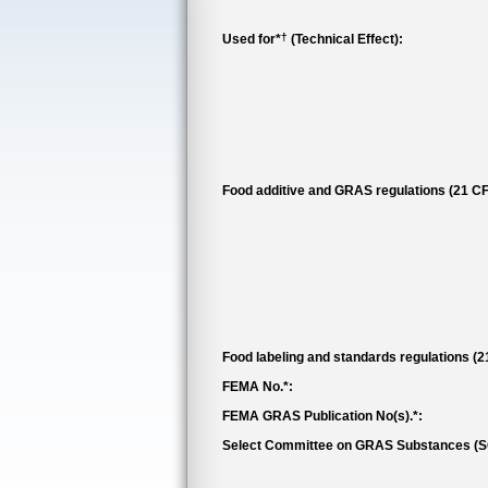
†
Used for*
(Technical Effect):
Food additive and GRAS regulations (21 CF
Food labeling and standards regulations (
FEMA No.*:
FEMA GRAS Publication No(s).*:
Select Committee on GRAS Substances (