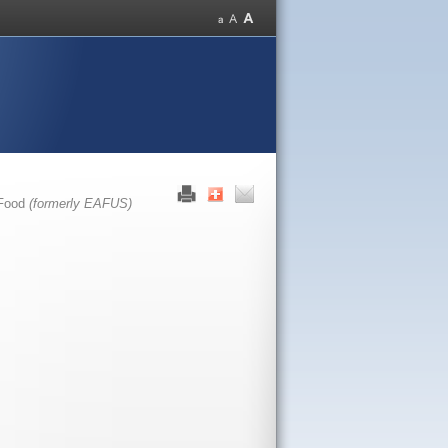
 Food
(formerly EAFUS)