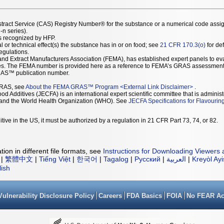
stract Service (CAS) Registry Number® for the substance or a numerical code assi
n series).
as recognized by HFP.
l or technical effect(s) the substance has in or on food; see
21 CFR 170.3(o)
for def
Regulations.
r and Extract Manufacturers Association (FEMA), has established expert panels to 
ces. The FEMA number is provided here as a reference to FEMA’s GRAS assessment
AS™ publication number.
GRAS, see
About the FEMA GRAS™ Program
<
External Link Disclaimer
>
.
d Additives (JECFA) is an international expert scientific committee that is administ
) and the World Health Organization (WHO). See
JECFA Specifications for Flavourin
tive in the US, it must be authorized by a regulation in 21 CFR Part 73, 74, or 82.
ion in different file formats, see
Instructions for Downloading Viewers 
|
繁體中文
|
Tiếng Việt
|
한국어
|
Tagalog
|
Русский
|
العربية
|
Kreyòl Ay
lish
Vulnerability Disclosure Policy
Careers
FDA Basics
FOIA
No FEAR Ac