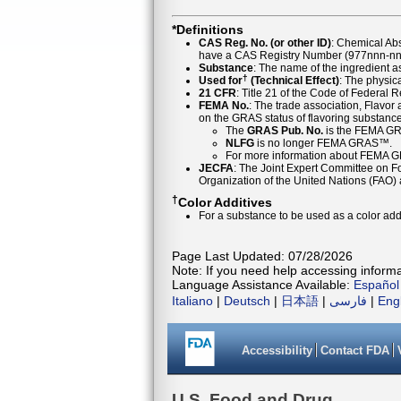
*Definitions
CAS Reg. No. (or other ID)
: Chemical Ab
have a CAS Registry Number (977nnn-nn-
Substance
: The name of the ingredient 
†
Used for
(Technical Effect)
: The physica
21 CFR
: Title 21 of the Code of Federal 
FEMA No.
: The trade association, Flavo
on the GRAS status of flavoring substan
The
GRAS Pub. No.
is the FEMA GR
NLFG
is no longer FEMA GRAS™.
For more information about FEMA 
JECFA
: The Joint Expert Committee on Foo
Organization of the United Nations (FAO
†
Color Additives
For a substance to be used as a color addi
Page Last Updated: 07/28/2026
Note: If you need help accessing informat
Language Assistance Available:
Español
Italiano
|
Deutsch
|
日本語
|
فارسی
|
Eng
Accessibility
Contact FDA
U.S. Food and Drug