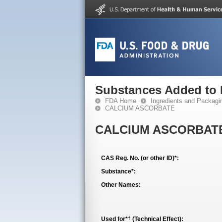
Substances Added to
FDA Home
Ingredients and Packagi
CALCIUM ASCORBATE
CALCIUM ASCORBAT
CAS Reg. No. (or other ID)*:
Substance*:
Other Names:
†
Used for*
(Technical Effect):