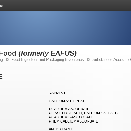
 Food
(formerly EAFUS)
ng
Food Ingredient and Packaging Inventories
Substances Added to
E
5743-27-1
CALCIUM ASCORBATE
♦ CALCIUM ASCORBATE
♦ L-ASCORBIC ACID, CALCIUM SALT (2:1)
♦ CALCIUM L-ASCORBATE
♦ HEMICALCIUM ASCORBATE
ANTIOXIDANT