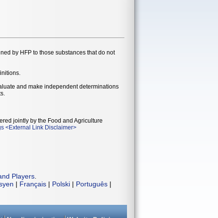
gned by HFP to those substances that do not
initions.
evaluate and make independent determinations
s.
ered jointly by the Food and Agriculture
gs
<
External Link Disclaimer
>
and Players
.
isyen
|
Français
|
Polski
|
Português
|