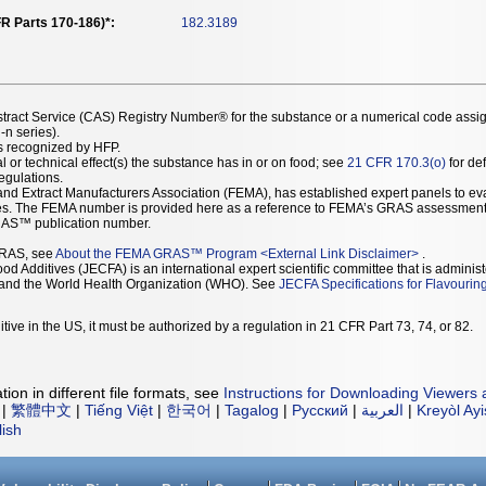
R Parts 170-186)*:
182.3189
stract Service (CAS) Registry Number® for the substance or a numerical code assi
n series).
as recognized by HFP.
l or technical effect(s) the substance has in or on food; see
21 CFR 170.3(o)
for def
Regulations.
r and Extract Manufacturers Association (FEMA), has established expert panels to 
ces. The FEMA number is provided here as a reference to FEMA’s GRAS assessment
AS™ publication number.
GRAS, see
About the FEMA GRAS™ Program
<
External Link Disclaimer
>
.
d Additives (JECFA) is an international expert scientific committee that is administ
) and the World Health Organization (WHO). See
JECFA Specifications for Flavourin
tive in the US, it must be authorized by a regulation in 21 CFR Part 73, 74, or 82.
ion in different file formats, see
Instructions for Downloading Viewers 
|
繁體中文
|
Tiếng Việt
|
한국어
|
Tagalog
|
Русский
|
العربية
|
Kreyòl Ay
lish