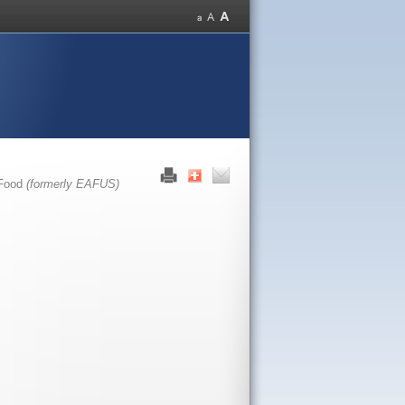
 Food
(formerly EAFUS)