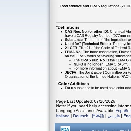
Food additive and GRAS regulations (21 CF
*Definitions
CAS Reg. No. (or other ID)
: Chemical Ab
have a CAS Registry Number (977nnn-nn-
Substance
: The name of the ingredient 
†
Used for
(Technical Effect)
: The physica
21 CFR
: Title 21 of the Code of Federal 
FEMA No.
: The trade association, Flavo
on the GRAS status of flavoring substan
The
GRAS Pub. No.
is the FEMA GR
NLFG
is no longer FEMA GRAS™.
For more information about FEMA 
JECFA
: The Joint Expert Committee on Foo
Organization of the United Nations (FAO
†
Color Additives
For a substance to be used as a color addi
Page Last Updated: 07/28/2026
Note: If you need help accessing informat
Language Assistance Available:
Español
Italiano
|
Deutsch
|
日本語
|
فارسی
|
Eng