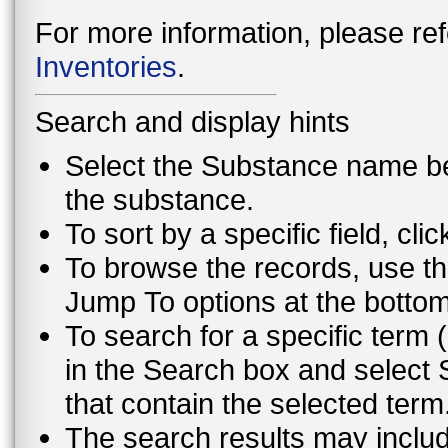
For more information, please ref
Inventories
.
Search and display hints
Select the Substance name bel
the substance.
To sort by a specific field, cli
To browse the records, use th
Jump To options at the bottom 
To search for a specific term (
in the Search box and select 
that contain the selected term
The search results may inclu