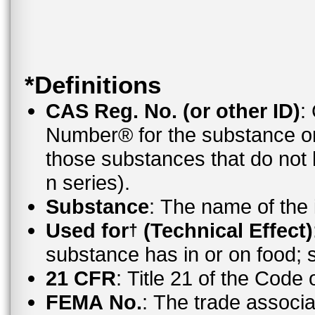
*Definitions
CAS Reg. No. (or other ID)
:
Number® for the substance o
those substances that do no
n series).
Substance
: The name of the
Used for
(Technical Effect)
†
substance has in or on food;
21 CFR
: Title 21 of the Code
FEMA No.
: The trade associ