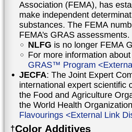
Association (FEMA), has esta
make independent determinati
substances. The FEMA number is provided here as a reference to
FEMA’s GRAS assessments.
NLFG
is no longer FEMA
For more information abo
GRAS™ Program
<
Externa
JECFA
: The Joint Expert Co
international expert scientific
the Food and Agriculture Orga
the World Health Organizati
Flavourings
<
External Link Di
Color Additives
†