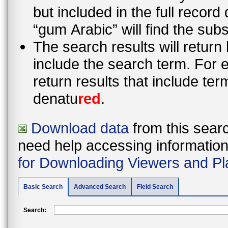
but included in the full recor
“gum Arabic” will find the sub
The search results will return
include the search term. For e
return results that include te
denatu
red
.
Download data
from this searc
need help accessing information i
for Downloading Viewers and Pl
Basic Search
Advanced Search
Field Search
Search: