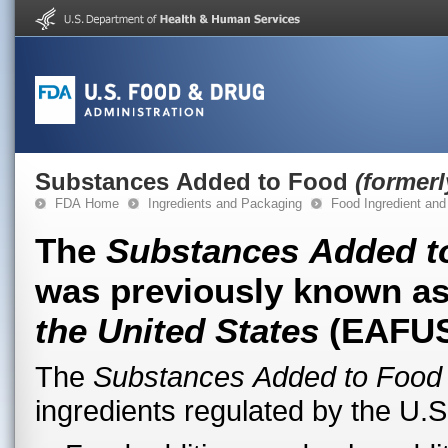
Substances Added to Food
(former
FDA Home
Ingredients and Packaging
Food Ingredient and
The
Substances Added t
was previously known a
the United States
(EAFUS
The
Substances Added to Food
ingredients regulated by the U.