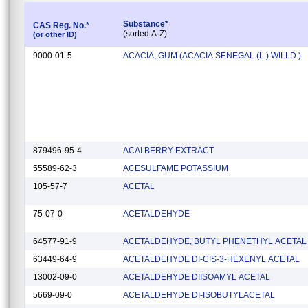
Substance*
CAS Reg. No.*
(sorted A-Z)
(or other ID)
9000-01-5
ACACIA, GUM (ACACIA SENEGAL (L.) WILLD.)
879496-95-4
ACAI BERRY EXTRACT
55589-62-3
ACESULFAME POTASSIUM
105-57-7
ACETAL
75-07-0
ACETALDEHYDE
64577-91-9
ACETALDEHYDE, BUTYL PHENETHYL ACETAL
63449-64-9
ACETALDEHYDE DI-CIS-3-HEXENYL ACETAL
13002-09-0
ACETALDEHYDE DIISOAMYL ACETAL
5669-09-0
ACETALDEHYDE DI-ISOBUTYLACETAL