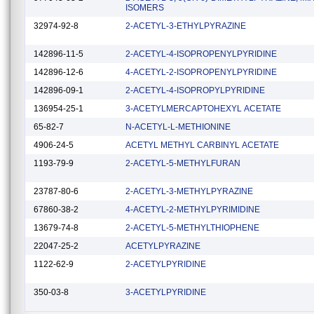
ISOMERS
32974-92-8
2-ACETYL-3-ETHYLPYRAZINE
142896-11-5
2-ACETYL-4-ISOPROPENYLPYRIDINE
142896-12-6
4-ACETYL-2-ISOPROPENYLPYRIDINE
142896-09-1
2-ACETYL-4-ISOPROPYLPYRIDINE
136954-25-1
3-ACETYLMERCAPTOHEXYL ACETATE
65-82-7
N-ACETYL-L-METHIONINE
4906-24-5
ACETYL METHYL CARBINYL ACETATE
1193-79-9
2-ACETYL-5-METHYLFURAN
23787-80-6
2-ACETYL-3-METHYLPYRAZINE
67860-38-2
4-ACETYL-2-METHYLPYRIMIDINE
13679-74-8
2-ACETYL-5-METHYLTHIOPHENE
22047-25-2
ACETYLPYRAZINE
1122-62-9
2-ACETYLPYRIDINE
350-03-8
3-ACETYLPYRIDINE