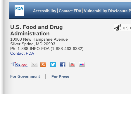
Accessibility
Contact FDA
Vulnerability Disclosure 
U.S. Food and Drug
Administration
10903 New Hampshire Avenue
Silver Spring, MD 20993
Ph. 1-888-INFO-FDA (1-888-463-6332)
Contact FDA
For Government
For Press