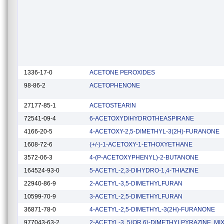
1336-17-0
ACETONE PEROXIDES
98-86-2
ACETOPHENONE
27177-85-1
ACETOSTEARIN
72541-09-4
6-ACETOXYDIHYDROTHEASPIRANE
4166-20-5
4-ACETOXY-2,5-DIMETHYL-3(2H)-FURANONE
1608-72-6
(+/-)-1-ACETOXY-1-ETHOXYETHANE
3572-06-3
4-(P-ACETOXYPHENYL)-2-BUTANONE
164524-93-0
5-ACETYL-2,3-DIHYDRO-1,4-THIAZINE
22940-86-9
2-ACETYL-3,5-DIMETHYLFURAN
10599-70-9
3-ACETYL-2,5-DIMETHYLFURAN
36871-78-0
4-ACETYL-2,5-DIMETHYL-3(2H)-FURANONE
977043-63-2
2-ACETYL-3, 5(OR 6)-DIMETHYLPYRAZINE, MI