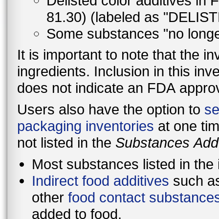
Delisted color additives in
81.30) (labeled as "DELIST
Some substances "no lon
It is important to note that the in
ingredients. Inclusion in this in
does not indicate an FDA approva
Users also have the option to
se
packaging inventories
at one tim
not listed in the
Substances Add
Most substances listed in the
Indirect food additives
such as
other
food contact substance
added to food.