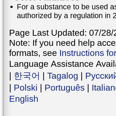
For a substance to be used as 
authorized by a regulation in 
Page Last Updated: 07/28/
Note: If you need help acces
formats, see
Instructions f
Language Assistance Avail
|
한국어
|
Tagalog
|
Русски
|
Polski
|
Português
|
Italia
English