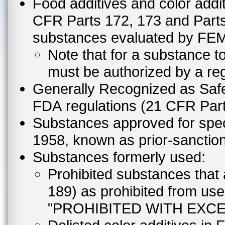
Food additives and color addit
CFR Parts 172, 173 and Parts 
substances evaluated by FE
Note that for a substance to
must be authorized by a reg
Generally Recognized as Safe
FDA regulations (21 CFR Part
Substances approved for speci
1958, known as prior-sanctio
Substances formerly used:
Prohibited substances that 
189) as prohibited from us
"PROHIBITED WITH EXCE