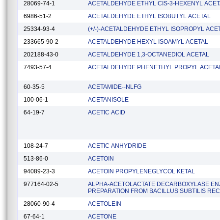
28069-74-1
ACETALDEHYDE ETHYL CIS-3-HEXENYL ACET
6986-51-2
ACETALDEHYDE ETHYL ISOBUTYL ACETAL
25334-93-4
(+/-)-ACETALDEHYDE ETHYL ISOPROPYL ACE
233665-90-2
ACETALDEHYDE HEXYL ISOAMYL ACETAL
202188-43-0
ACETALDEHYDE 1,3-OCTANEDIOL ACETAL
7493-57-4
ACETALDEHYDE PHENETHYL PROPYL ACETA
60-35-5
ACETAMIDE--NLFG
100-06-1
ACETANISOLE
64-19-7
ACETIC ACID
108-24-7
ACETIC ANHYDRIDE
513-86-0
ACETOIN
94089-23-3
ACETOIN PROPYLENEGLYCOL KETAL
977164-02-5
ALPHA-ACETOLACTATE DECARBOXYLASE E
PREPARATION FROM BACILLUS SUBTILIS RE
28060-90-4
ACETOLEIN
67-64-1
ACETONE