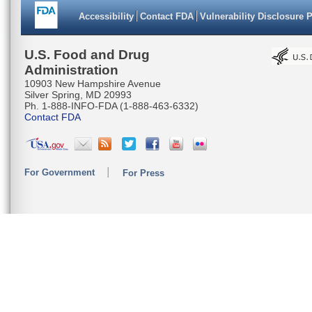
Accessibility
Contact FDA
Vulnerability Disclosure 
U.S. Food and Drug
Administration
10903 New Hampshire Avenue
Silver Spring, MD 20993
Ph. 1-888-INFO-FDA (1-888-463-6332)
Contact FDA
For Government
For Press