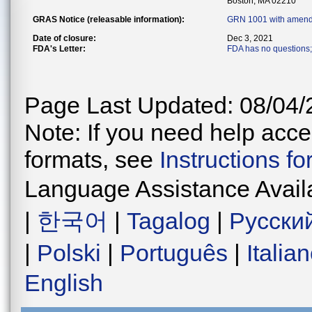
Boston, MA 02210
GRAS Notice (releasable information):
GRN 1001 with amend
Date of closure:
Dec 3, 2021
FDA's Letter:
FDA has no questions; 
Page Last Updated: 08/04/
Note: If you need help acces
formats, see
Instructions f
Language Assistance Avail
|
한국어
|
Tagalog
|
Русски
|
Polski
|
Português
|
Italia
English