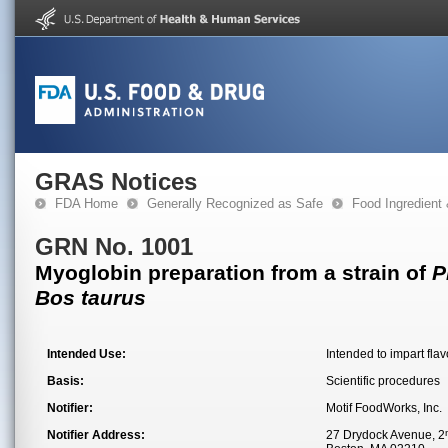
GRAS Notices
FDA Home
Generally Recognized as Safe
Food Ingredient
GRN No. 1001
Myoglobin preparation from a strain of
P
Bos taurus
Intended Use:
Intended to impart fla
Basis:
Scientific procedures
Notifier:
Motif FoodWorks, Inc.
Notifier Address:
27 Drydock Avenue, 2