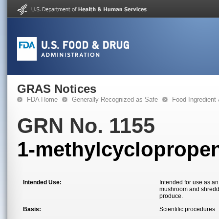
GRAS Notices
FDA Home
Generally Recognized as Safe
Food Ingredient
GRN No. 1155
1-methylcycloprope
Intended Use:
Intended for use as an
mushroom and shredded
produce.
Basis:
Scientific procedures