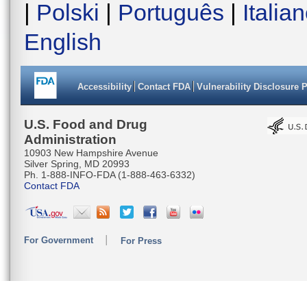
|
Polski
|
Português
|
Italia
English
Accessibility
Contact FDA
Vulnerability Disclosure 
U.S. Food and Drug
Administration
10903 New Hampshire Avenue
Silver Spring, MD 20993
Ph. 1-888-INFO-FDA (1-888-463-6332)
Contact FDA
For Government
For Press