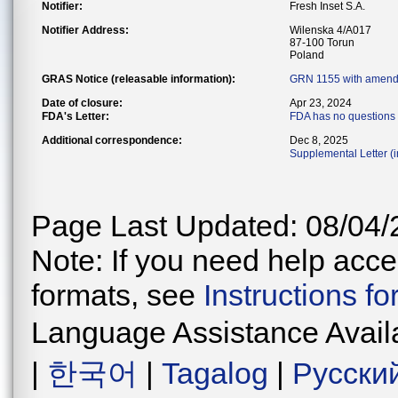
Notifier:
Fresh Inset S.A.
Notifier Address:
Wilenska 4/A017
87-100 Torun
Poland
GRAS Notice (releasable information):
GRN 1155 with amend
Date of closure:
Apr 23, 2024
FDA's Letter:
FDA has no questions 
Additional correspondence:
Dec 8, 2025
Supplemental Letter (
Page Last Updated: 08/04/
Note: If you need help acces
formats, see
Instructions f
Language Assistance Avail
|
한국어
|
Tagalog
|
Русски