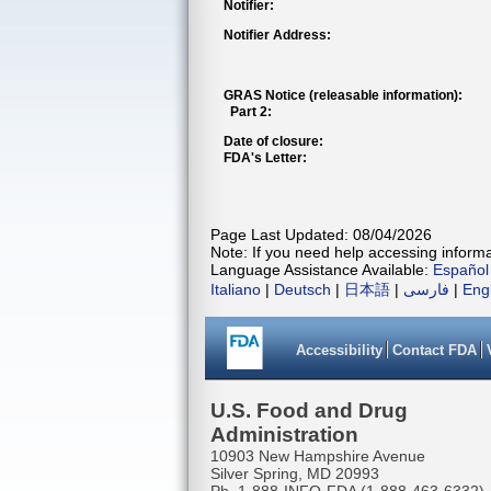
Notifier:
Notifier Address:
GRAS Notice (releasable information):
Part 2:
Date of closure:
FDA's Letter:
Page Last Updated: 08/04/2026
Note: If you need help accessing informat
Language Assistance Available:
Español
Italiano
|
Deutsch
|
日本語
|
فارسی
|
Eng
Accessibility
Contact FDA
U.S. Food and Drug
Administration
10903 New Hampshire Avenue
Silver Spring, MD 20993