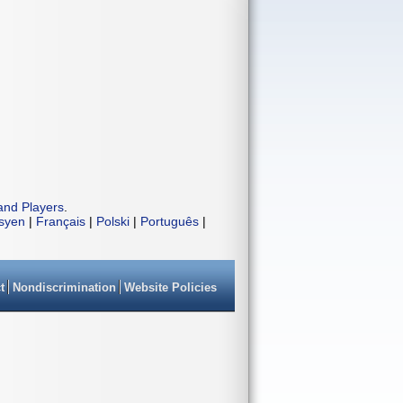
and Players
.
isyen
|
Français
|
Polski
|
Português
|
t
Nondiscrimination
Website Policies