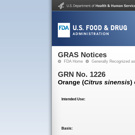
GRAS Notices
FDA Home
Generally Recognized a
GRN No. 1226
Orange (
Citrus sinensis
)
Intended Use:
Basis: