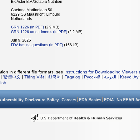
BioActor B.V./Solabia Nutrition
Gaetano Martinolaan 50
6229 GS Maastricht, Limburg
Netherlands
GRN 1226 (in PDF)
(2.9 MB)
GRN 1226 amendments (in PDF)
(2.2 MB)
Jun 9, 2025
FDA has no questions (in PDF)
(156 kB)
ion in different file formats, see
Instructions for Downloading Viewers 
|
繁體中文
|
Tiếng Việt
|
한국어
|
Tagalog
|
Русский
|
العربية
|
Kreyòl Ay
lish
Vulnerability Disclosure Policy
Careers
FDA Basics
FOIA
No FEAR Ac