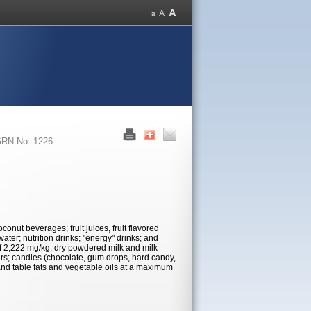
RN No. 1226
conut beverages; fruit juices, fruit flavored
water; nutrition drinks; "energy" drinks; and
of 2,222 mg/kg; dry powdered milk and milk
bars; candies (chocolate, gum drops, hard candy,
and table fats and vegetable oils at a maximum