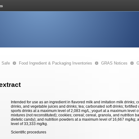
s Safe
Food Ingredient & Packaging Inventories
GRAS Notices
G
 extract
Intended for use as an ingredient in flavored milk and imitation milk drinks; co
drinks, and vegetable juices and drinks; tea; carbonated soft drinks; fortified 
sports drinks at a maximum level of 2,083 mg/L; yogurt at a maximum level 
mixtures (not reconstituted); cookies; cereal; cereal, granola, and nutrition 
dietetic candy); and nutrition powders at a maximum level of 16,667 mg/kg; 
level of 33,333 mg/kg.
Scientific procedures