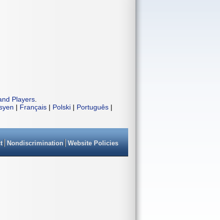
and Players
.
isyen
|
Français
|
Polski
|
Português
|
t
Nondiscrimination
Website Policies