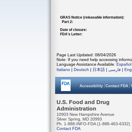
GRAS Notice (releasable information):
Part 2:
Date of closure:
FDA's Letter:
Page Last Updated: 08/04/2026
Note: If you need help accessing informat
Language Assistance Available:
Español
Italiano
|
Deutsch
|
日本語
|
فارسی
|
Eng
Accessibility
Contact FDA
U.S. Food and Drug
Administration
10903 New Hampshire Avenue
Silver Spring, MD 20993
Ph. 1-888-INFO-FDA (1-888-463-6332)
Contact FDA