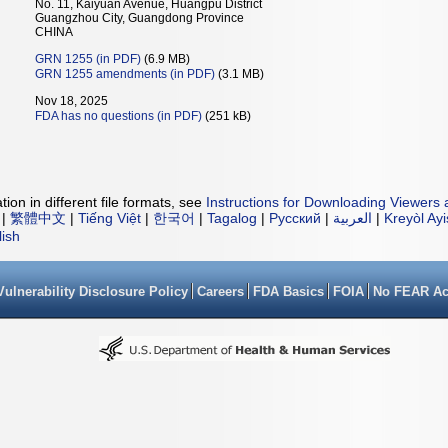
No. 11, Kaiyuan Avenue, Huangpu District
Guangzhou City, Guangdong Province
CHINA
GRN 1255 (in PDF)
(6.9 MB)
GRN 1255 amendments (in PDF)
(3.1 MB)
Nov 18, 2025
FDA has no questions (in PDF)
(251 kB)
ion in different file formats, see
Instructions for Downloading Viewers 
|
繁體中文
|
Tiếng Việt
|
한국어
|
Tagalog
|
Русский
|
العربية
|
Kreyòl Ay
lish
Vulnerability Disclosure Policy
Careers
FDA Basics
FOIA
No FEAR Ac