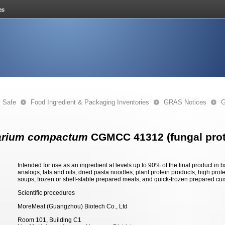
s Safe
Food Ingredient & Packaging Inventories
GRAS Notices
G
arium compactum
CGMCC 41312 (fungal prot
Intended for use as an ingredient at levels up to 90% of the final product i
analogs, fats and oils, dried pasta noodles, plant protein products, high prote
soups, frozen or shelf-stable prepared meals, and quick-frozen prepared cui
Scientific procedures
MoreMeat (Guangzhou) Biotech Co., Ltd
Room 101, Building C1