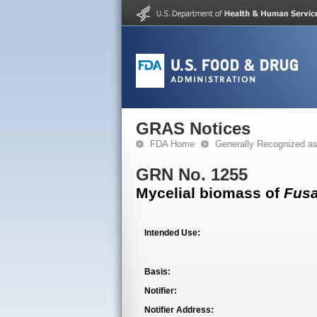
GRAS Notices
FDA Home
Generally Recognized a
GRN No. 1255
Mycelial biomass of
Fus
Intended Use:
Basis:
Notifier:
Notifier Address: