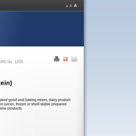
RN No. 1255
ein)
n baked good and baking mixes, dairy product
in juices, frozen or shelf-stable prepared
sine products.